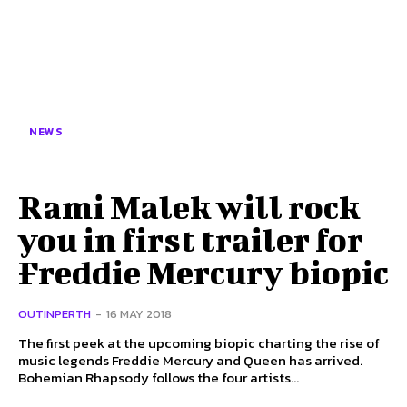
NEWS
Rami Malek will rock
you in first trailer for
Freddie Mercury biopic
OUTINPERTH
-
16 MAY 2018
The first peek at the upcoming biopic charting the rise of
music legends Freddie Mercury and Queen has arrived.
Bohemian Rhapsody follows the four artists...