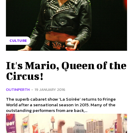
CULTURE
It's Mario, Queen of the
Circus!
OUTINPERTH
-
19 JANUARY 2016
The superb cabaret show ‘La Soirée’ returns to Fringe
World after a sensational season in 2015. Many of the
outstanding performers from are back,...