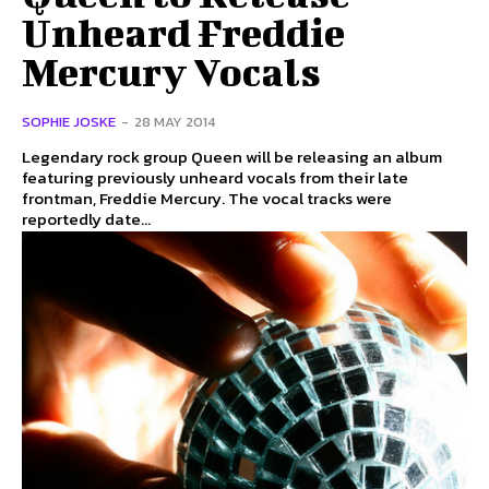
Unheard Freddie
Mercury Vocals
SOPHIE JOSKE
-
28 MAY 2014
Legendary rock group Queen will be releasing an album
featuring previously unheard vocals from their late
frontman, Freddie Mercury. The vocal tracks were
reportedly date...