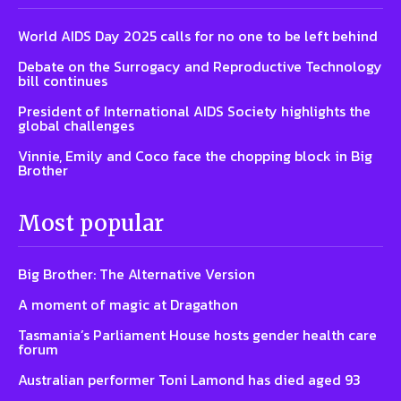
World AIDS Day 2025 calls for no one to be left behind
Debate on the Surrogacy and Reproductive Technology
bill continues
President of International AIDS Society highlights the
global challenges
Vinnie, Emily and Coco face the chopping block in Big
Brother
Most popular
Big Brother: The Alternative Version
A moment of magic at Dragathon
Tasmania’s Parliament House hosts gender health care
forum
Australian performer Toni Lamond has died aged 93