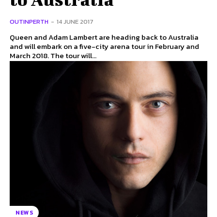
OUTINPERTH
-
14 JUNE 2017
Queen and Adam Lambert are heading back to Australia
and will embark on a five-city arena tour in February and
March 2018. The tour will...
NEWS