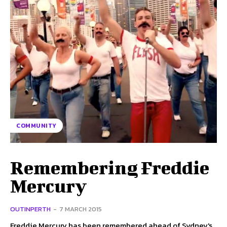
COMMUNITY
Remembering Freddie
Mercury
OUTINPERTH
-
7 MARCH 2015
Freddie Mercury has been remembered ahead of Sydney's