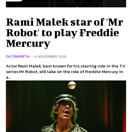
Rami Malek star of 'Mr
Robot' to play Freddie
Mercury
OUTINPERTH
-
6 NOVEMBER 2016
Actor Rami Malek, best known for his starring role in the TV
series Mr Robot, will take on the role of Freddie Mercury in
a...