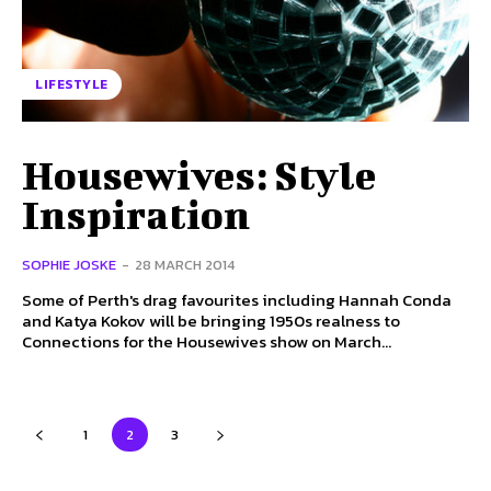
LIFESTYLE
Housewives: Style
Inspiration
SOPHIE JOSKE
-
28 MARCH 2014
Some of Perth's drag favourites including Hannah Conda
and Katya Kokov will be bringing 1950s realness to
Connections for the Housewives show on March...
1
2
3