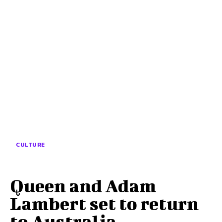
CULTURE
Queen and Adam
Lambert set to return
to Australia