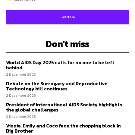
I WANT IN
Don't miss
World AIDS Day 2025 calls for no one to be left
behind
2 December 2025
Debate on the Surrogacy and Reproductive
Technology bill continues
2 December 2025
President of International AIDS Society highlights
the global challenges
2 December 2025
Vinnie, Emily and Coco face the chopping block in
Big Brother