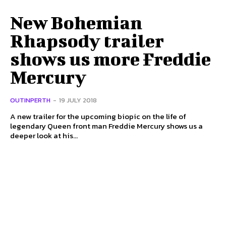
New Bohemian
Rhapsody trailer
shows us more Freddie
Mercury
OUTINPERTH
-
19 JULY 2018
A new trailer for the upcoming biopic on the life of
legendary Queen front man Freddie Mercury shows us a
deeper look at his...