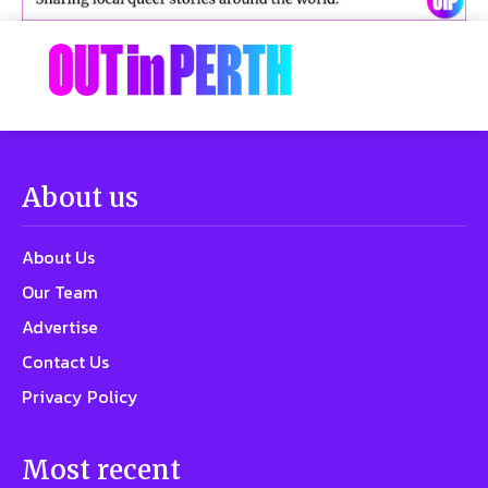
About us
About Us
Our Team
Advertise
Contact Us
Privacy Policy
Most recent