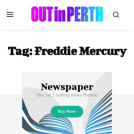
OUTinPERTH
Tag:
Freddie Mercury
Read the News
NEWS
CULTURE
COMMUNITY
LIFESTYLE
HISTORY
LOCAL
Subscribe