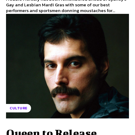
Gay and Lesbian Mardi Gras with some of our best
performers and sportsmen donning moustaches for...
CULTURE
Queen to Release