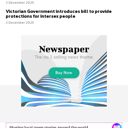
2 December 2025
Victorian Government introduces bill to provide
protections for intersex people
2 December 2025