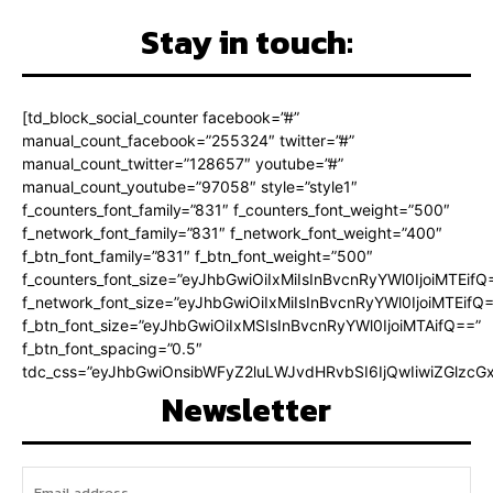
Stay in touch:
[td_block_social_counter facebook=”#”
manual_count_facebook=”255324″ twitter=”#”
manual_count_twitter=”128657″ youtube=”#”
manual_count_youtube=”97058″ style=”style1″
f_counters_font_family=”831″ f_counters_font_weight=”500″
f_network_font_family=”831″ f_network_font_weight=”400″
f_btn_font_family=”831″ f_btn_font_weight=”500″
f_counters_font_size=”eyJhbGwiOiIxMiIsInBvcnRyYWl0IjoiMTEifQ
f_network_font_size=”eyJhbGwiOiIxMiIsInBvcnRyYWl0IjoiMTEifQ
f_btn_font_size=”eyJhbGwiOiIxMSIsInBvcnRyYWl0IjoiMTAifQ==”
f_btn_font_spacing=”0.5″
tdc_css=”eyJhbGwiOnsibWFyZ2luLWJvdHRvbSI6IjQwIiwiZGlz
Newsletter