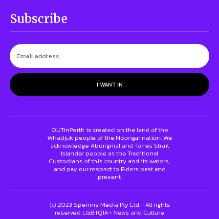
Subscribe
I WANT IN
OUTinPerth is created on the land of the
Whadjuk people of the Noongar nation. We
acknowledge Aboriginal and Torres Strait
Islander people as the Traditional
Custodians of this country and its waters,
and pay our respect to Elders past and
present.
(c) 2023 Speirins Media Pty Ltd - All rights
reserved. LGBTQIA+ News and Culture