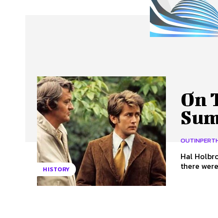
About Us
Our Team
Advertise
Contact
On T
Sum
OUTINPERT
Hal Holbr
there were
HISTORY