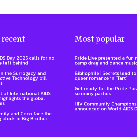
 recent
Most popular
DS Day 2025 calls for no
Pride Live presented a fun 
e left behind
camp drag and dance musi
n the Surrogacy and
Bibliophile | Secrets lead t
tive Technology bill
queer romance in ‘Tart’
s
Get ready for the Pride Pa
t of International AIDS
so many parties
highlights the global
es
HIV Community Champions
announced on World AIDS 
Emily and Coco face the
 block in Big Brother