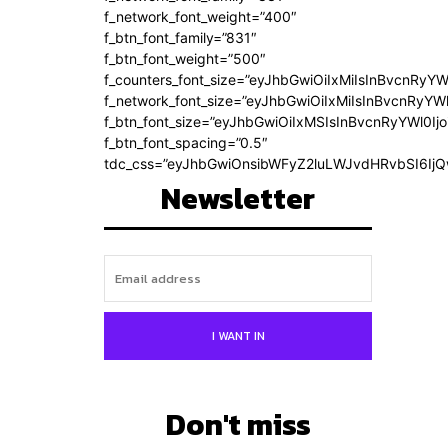
f_network_font_weight=”400″
f_btn_font_family=”831″
f_btn_font_weight=”500″
f_counters_font_size=”eyJhbGwiOiIxMiIsInBvcnRyYW
f_network_font_size=”eyJhbGwiOiIxMiIsInBvcnRyYWl
f_btn_font_size=”eyJhbGwiOiIxMSIsInBvcnRyYWl0Ij
f_btn_font_spacing=”0.5″
tdc_css=”eyJhbGwiOnsibWFyZ2luLWJvdHRvbSI6Ij
Newsletter
I WANT IN
Don't miss