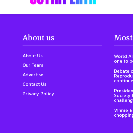
About us
Most
About Us
World AI
one to b
Our Team
Debate o
Advertise
Reproduc
continue
Contact Us
Presiden
Privacy Policy
Society 
challeng
Vinnie, 
chopping