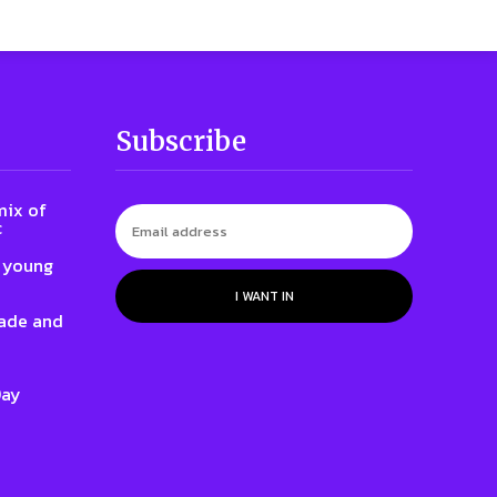
Subscribe
mix of
c
o young
I WANT IN
rade and
Day