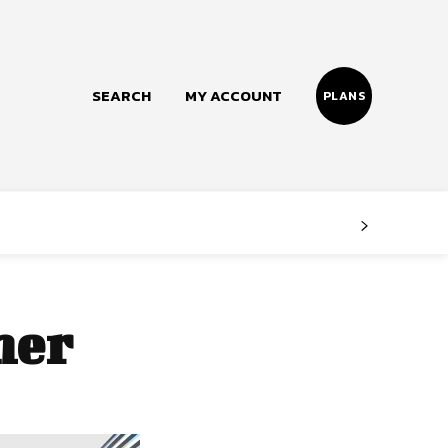
SEARCH
MY ACCOUNT
PLANS
Follow us
Facebook
Instagram
mer
Twitter