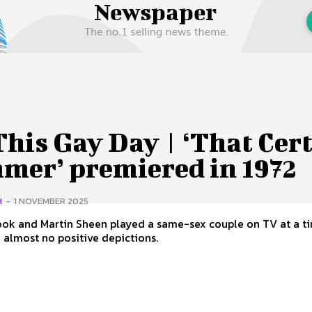
 Us
Privacy Policy
his Gay Day | ‘That Cer
mer’ premiered in 1972
H
-
1 NOVEMBER 2025
ook and Martin Sheen played a same-sex couple on TV at a 
 almost no positive depictions.