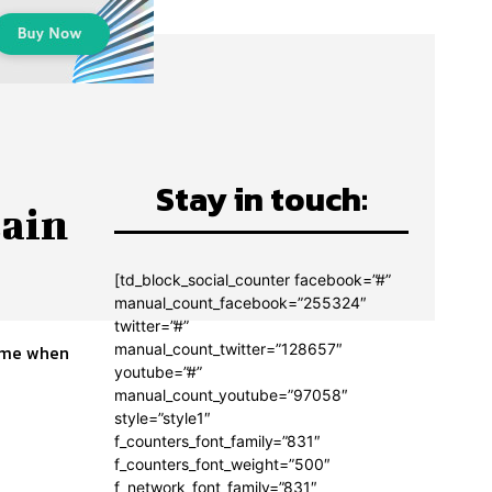
Stay in touch:
tain
[td_block_social_counter facebook=”#”
manual_count_facebook=”255324″
twitter=”#”
manual_count_twitter=”128657″
time when
youtube=”#”
manual_count_youtube=”97058″
style=”style1″
f_counters_font_family=”831″
f_counters_font_weight=”500″
f_network_font_family=”831″