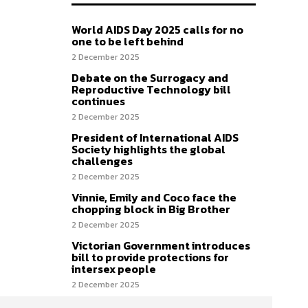
World AIDS Day 2025 calls for no
one to be left behind
2 December 2025
Debate on the Surrogacy and
Reproductive Technology bill
continues
2 December 2025
President of International AIDS
Society highlights the global
challenges
2 December 2025
Vinnie, Emily and Coco face the
chopping block in Big Brother
2 December 2025
Victorian Government introduces
bill to provide protections for
intersex people
2 December 2025