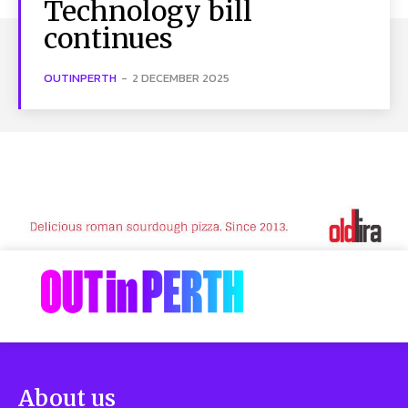
Technology bill
continues
OUTINPERTH
-
2 DECEMBER 2025
About us