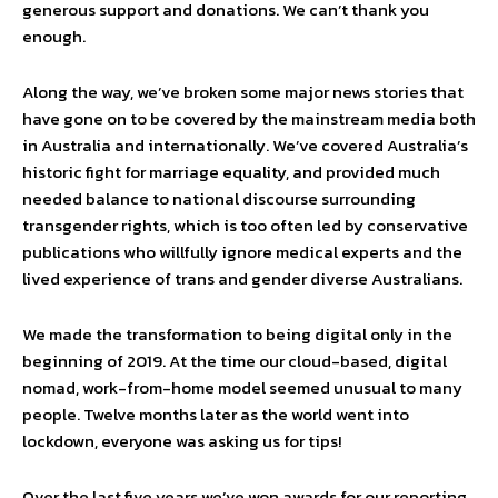
generous support and donations. We can’t thank you
enough.
Along the way, we’ve broken some major news stories that
have gone on to be covered by the mainstream media both
in Australia and internationally. We’ve covered Australia’s
historic fight for marriage equality, and provided much
needed balance to national discourse surrounding
transgender rights, which is too often led by conservative
publications who willfully ignore medical experts and the
lived experience of trans and gender diverse Australians.
We made the transformation to being digital only in the
beginning of 2019. At the time our cloud-based, digital
nomad, work-from-home model seemed unusual to many
people. Twelve months later as the world went into
lockdown, everyone was asking us for tips!
Over the last five years we’ve won awards for our reporting,