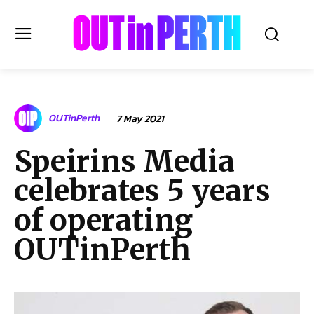
OUTinPERTH
OUTinPerth
7 May 2021
Read the News
Speirins Media
NEWS
celebrates 5 years
CULTURE
COMMUNITY
of operating
LIFESTYLE
OUTinPerth
HISTORY
LOCAL
Subscribe