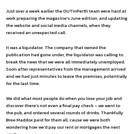
Just over a week earlier the OUTinPerth team were hard at
work preparing the magazine’s June edition, and updating
the website and social media channels, when they
received an unexpected call.
It was a liquidator. The company that owned the
publication had gone under, the liquidator was calling to
break the news that we were all immediately unemployed.
Soon after representatives from the management arrived
and we had just minutes to leave the premises, potentially
for the last time.
We did what most people do when you lose your job and
discover there’s not even a final pay check – we went to
the pub, and ordered several rounds of drinks. Thankfully
Bree Maddox paid for them all, cause we were both
wondering how we’d pay our rent or mortgages the next