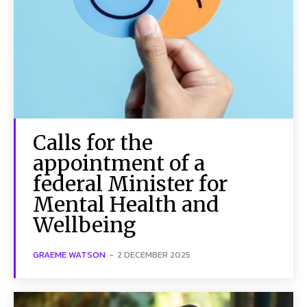
Calls for the
appointment of a
federal Minister for
Mental Health and
Wellbeing
GRAEME WATSON
-
2 DECEMBER 2025