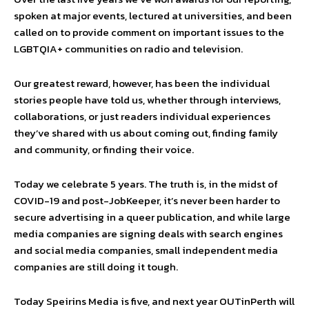
spoken at major events, lectured at universities, and been
called on to provide comment on important issues to the
LGBTQIA+ communities on radio and television.
Our greatest reward, however, has been the individual
stories people have told us, whether through interviews,
collaborations, or just readers individual experiences
they’ve shared with us about coming out, finding family
and community, or finding their voice.
Today we celebrate 5 years. The truth is, in the midst of
COVID-19 and post-JobKeeper, it’s never been harder to
secure advertising in a queer publication, and while large
media companies are signing deals with search engines
and social media companies, small independent media
companies are still doing it tough.
Today Speirins Media is five, and next year OUTinPerth will