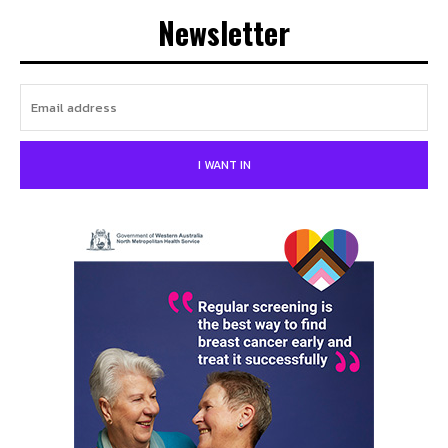
Newsletter
I WANT IN