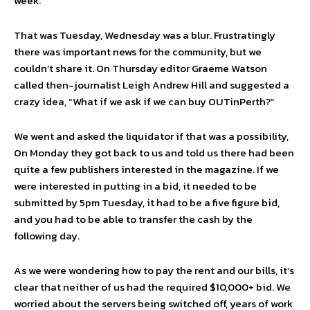
week.
That was Tuesday, Wednesday was a blur. Frustratingly
there was important news for the community, but we
couldn’t share it. On Thursday editor Graeme Watson
called then-journalist Leigh Andrew Hill and suggested a
crazy idea, “What if we ask if we can buy OUTinPerth?”
We went and asked the liquidator if that was a possibility,
On Monday they got back to us and told us there had been
quite a few publishers interested in the magazine. If we
were interested in putting in a bid, it needed to be
submitted by 5pm Tuesday, it had to be a five figure bid,
and you had to be able to transfer the cash by the
following day.
As we were wondering how to pay the rent and our bills, it’s
clear that neither of us had the required $10,000+ bid. We
worried about the servers being switched off, years of work