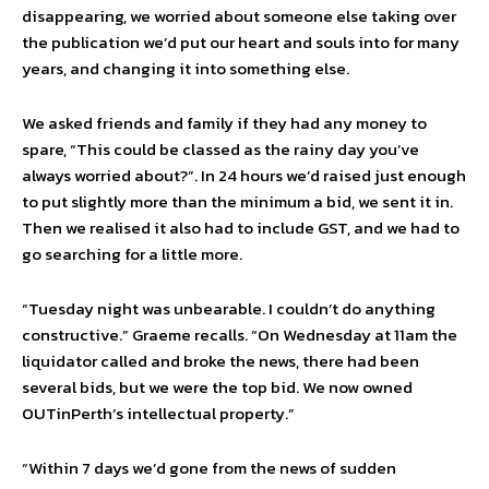
disappearing, we worried about someone else taking over
the publication we’d put our heart and souls into for many
years, and changing it into something else.
We asked friends and family if they had any money to
spare, “This could be classed as the rainy day you’ve
always worried about?”. In 24 hours we’d raised just enough
to put slightly more than the minimum a bid, we sent it in.
Then we realised it also had to include GST, and we had to
go searching for a little more.
“Tuesday night was unbearable. I couldn’t do anything
constructive.” Graeme recalls. “On Wednesday at 11am the
liquidator called and broke the news, there had been
several bids, but we were the top bid. We now owned
OUTinPerth’s intellectual property.”
“Within 7 days we’d gone from the news of sudden