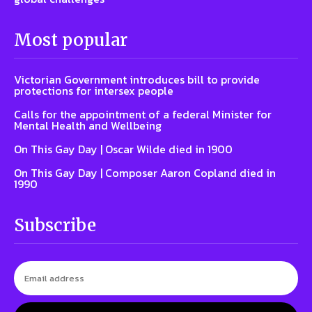
Most popular
Victorian Government introduces bill to provide
protections for intersex people
Calls for the appointment of a federal Minister for
Mental Health and Wellbeing
On This Gay Day | Oscar Wilde died in 1900
On This Gay Day | Composer Aaron Copland died in
1990
Subscribe