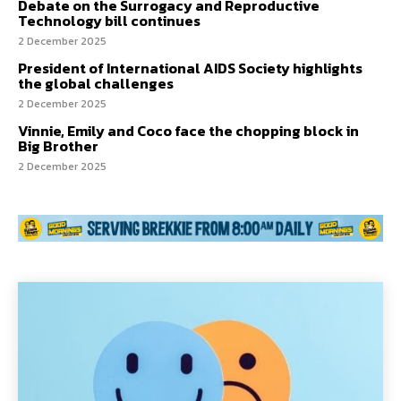
Debate on the Surrogacy and Reproductive
Technology bill continues
2 December 2025
President of International AIDS Society highlights
the global challenges
2 December 2025
Vinnie, Emily and Coco face the chopping block in
Big Brother
2 December 2025