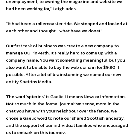
unemployment, to owning the magazine and website we
had been working for,” Leigh adds.
“It had been a rollercoaster ride. We stopped and looked at
each other and thought… what have we done! ”
Our first task of business was create a new company to
manage OUTinPerth. It’s really hard to come up with a
company name. You want something meaningful, but you
also want to be able to buy the web domain for $9.90 if
possible. After a lot of brainstorming we named our new
entity Speirins Media.
The word ‘spierins’ is Gaelic. It means News or Information.
Not so much in the formal journalism sense, more in the
chat you have with your neighbour over the fence. We
chose a Gaelic word to note our shared Scottish ancestry,
and the support of our individual families who encouraged
us to embark on this journey.