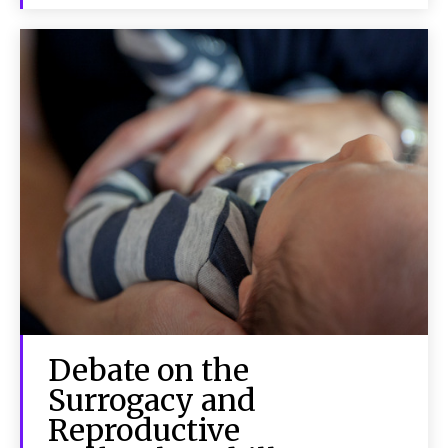
Debate on the
Surrogacy and
Reproductive