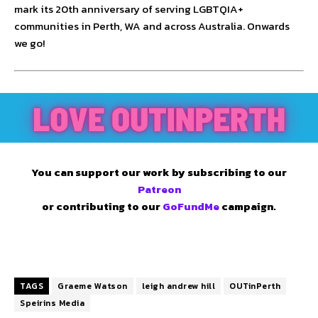
mark its 20th anniversary of serving LGBTQIA+
communities in Perth, WA and across Australia. Onwards
we go!
You can support our work by subscribing to our
Patreon
or contributing to our
GoFundMe
campaign.
TAGS
Graeme Watson
leigh andrew hill
OUTinPerth
Speirins Media