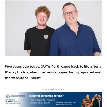
Five years ago today, OUTinPerth came back to life after a
10-day hiatus, when the news stopped being reported and
the website fell silent.
- Advertisement -