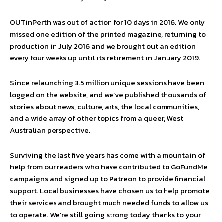
OUTinPerth was out of action for 10 days in 2016. We only
missed one edition of the printed magazine, returning to
production in July 2016 and we brought out an edition
every four weeks up until its retirement in January 2019.
Since relaunching 3.5 million unique sessions have been
logged on the website, and we’ve published thousands of
stories about news, culture, arts, the local communities,
and a wide array of other topics from a queer, West
Australian perspective.
Surviving the last five years has come with a mountain of
help from our readers who have contributed to GoFundMe
campaigns and signed up to Patreon to provide financial
support. Local businesses have chosen us to help promote
their services and brought much needed funds to allow us
to operate. We’re still going strong today thanks to your