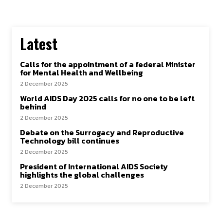
Latest
Calls for the appointment of a federal Minister
for Mental Health and Wellbeing
2 December 2025
World AIDS Day 2025 calls for no one to be left
behind
2 December 2025
Debate on the Surrogacy and Reproductive
Technology bill continues
2 December 2025
President of International AIDS Society
highlights the global challenges
2 December 2025