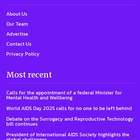
About Us
Our Team
Advertise
Contact Us
Privacy Policy
Most recent
Calls for the appointment of a federal Minister for
Mental Health and Wellbeing
World AIDS Day 2025 calls for no one to be left behind
Debate on the Surrogacy and Reproductive Technology
bill continues
President of International AIDS Society highlights the
global challenges