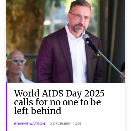
World AIDS Day 2025
calls for no one to be
left behind
GRAEME WATSON
-
2 DECEMBER 2025