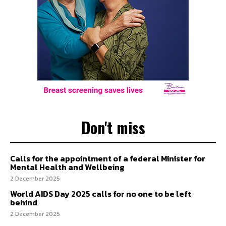
Don't miss
Calls for the appointment of a federal Minister for
Mental Health and Wellbeing
2 December 2025
World AIDS Day 2025 calls for no one to be left
behind
2 December 2025