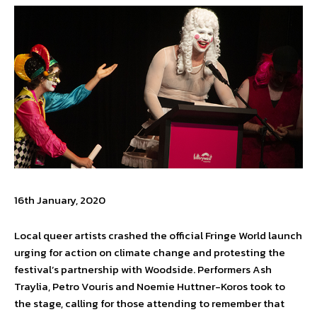
16th January, 2020
Local queer artists crashed the official Fringe World launch
urging for action on climate change and protesting the
festival’s partnership with Woodside. Performers Ash
Traylia, Petro Vouris and Noemie Huttner-Koros took to
the stage, calling for those attending to remember that