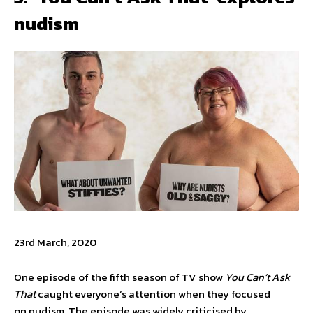
nudism
23rd March, 2020
One episode of the fifth season of TV show
You Can’t Ask
That
caught everyone’s attention when they focused
on nudism. The episode was widely criticised by