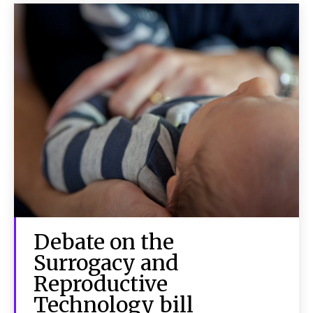
Debate on the
Surrogacy and
Reproductive
Technology bill