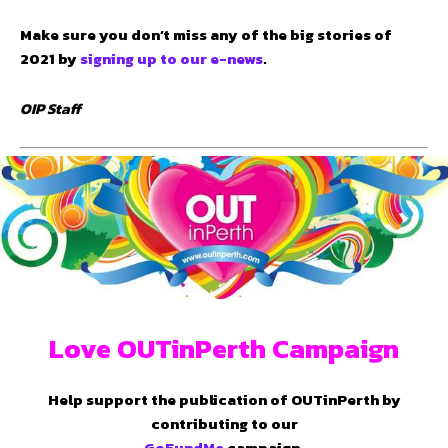
Make sure you don’t miss any of the big stories of
2021 by
signing up to our e-news
.
OIP Staff
Love OUTinPerth Campaign
Help support the publication of OUTinPerth by
contributing to our
GoFundMe
campaign.