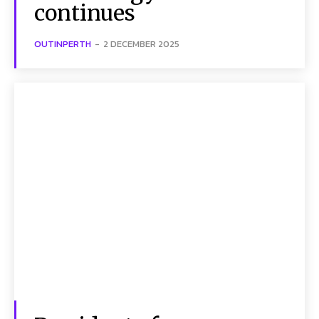
continues
OUTINPERTH
-
2 DECEMBER 2025