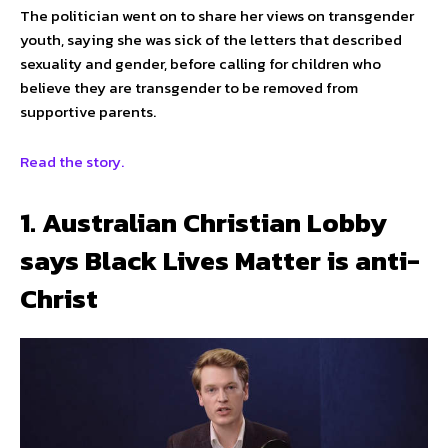
The politician went on to share her views on transgender
youth, saying she was sick of the letters that described
sexuality and gender, before calling for children who
believe they are transgender to be removed from
supportive parents.
Read the story.
1. Australian Christian Lobby
says Black Lives Matter is anti-
Christ