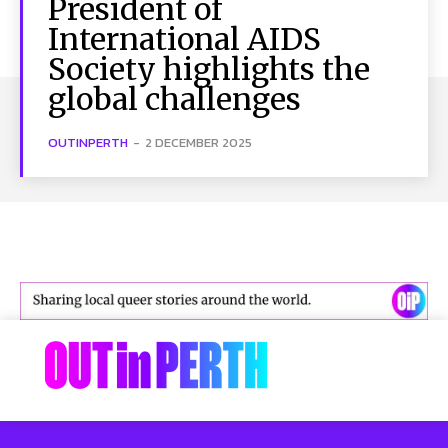
President of
International AIDS
Society highlights the
global challenges
OUTINPERTH
-
2 DECEMBER 2025