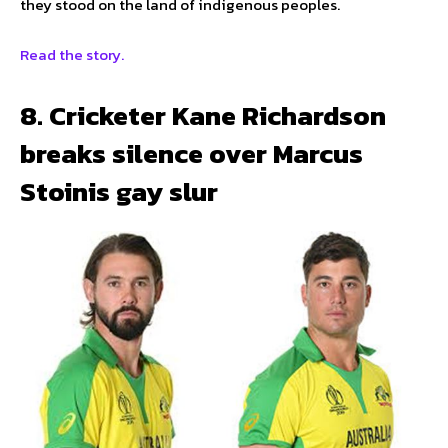
they stood on the land of indigenous peoples.
Read the story.
8. Cricketer Kane Richardson
breaks silence over Marcus
Stoinis gay slur