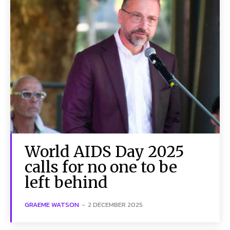
World AIDS Day 2025
calls for no one to be
left behind
GRAEME WATSON
-
2 DECEMBER 2025