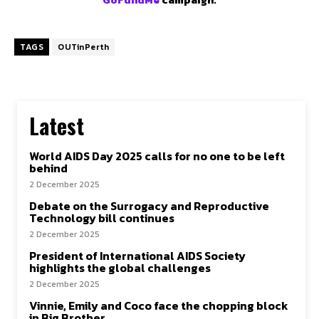
TAGS
OUTinPerth
Latest
World AIDS Day 2025 calls for no one to be left
behind
2 December 2025
Debate on the Surrogacy and Reproductive
Technology bill continues
2 December 2025
President of International AIDS Society
highlights the global challenges
2 December 2025
Vinnie, Emily and Coco face the chopping block
in Big Brother