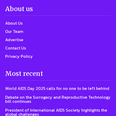
About us
About Us
Our Team
Advertise
Contact Us
Privacy Policy
Most recent
World AIDS Day 2025 calls for no one to be left behind
Debate on the Surrogacy and Reproductive Technology
bill continues
President of International AIDS Society highlights the
global challenges