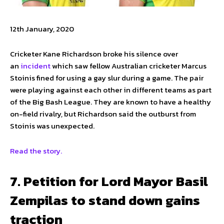
12th January, 2020
Cricketer Kane Richardson broke his silence over
an
incident
which saw fellow Australian cricketer Marcus
Stoinis fined for using a gay slur during a game. The pair
were playing against each other in different teams as part
of the Big Bash League. They are known to have a healthy
on-field rivalry, but Richardson said the outburst from
Stoinis was unexpected.
Read the story.
7. Petition for Lord Mayor Basil
Zempilas to stand down gains
traction