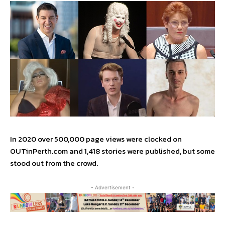
In 2020 over 500,000 page views were clocked on
OUTinPerth.com and 1,418 stories were published, but some
stood out from the crowd.
- Advertisement -