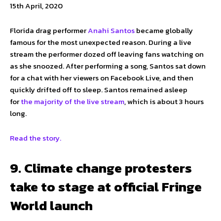
15th April, 2020
Florida drag performer
Anahi Santos
became globally
famous for the most unexpected reason. During a live
stream the performer dozed off leaving fans watching on
as she snoozed. After performing a song, Santos sat down
for a chat with her viewers on Facebook Live, and then
quickly drifted off to sleep. Santos remained asleep
for
the majority of the live stream
, which is about 3 hours
long.
Read the story.
9. Climate change protesters
take to stage at official Fringe
World launch