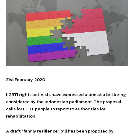
21st February, 2020
LGBTI rights activists have expressed alarm at a bill being
considered by the Indonesian parliament. The proposal
calls for LGBT people to report to authorities for
rehabilitation.
A draft “family resilience” bill has been proposed by