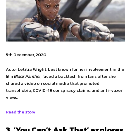
5th December, 2020
Actor Letitia Wright, best known for her involvement in the
film
Black Panther,
faced a backlash from fans after she
shared a video on social media that promoted
transphobia, COVID-19 conspiracy claims, and anti-vaxer
views.
Read the story.
3. ‘You Can’t Ask That’ explores