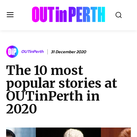
OUTinPERTH
OUTinPerth
31 December 2020
Read the News
The 10 most
NEWS
popular stories at
CULTURE
COMMUNITY
OUTinPerth in
LIFESTYLE
2020
HISTORY
LOCAL
Subscribe