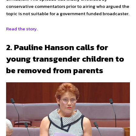
conservative commentators prior to airing who argued the
topic is not suitable for a government funded broadcaster.
Read the story.
2. Pauline Hanson calls for
young transgender children to
be removed from parents