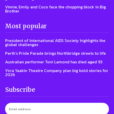
Vinnie, Emily and Coco face the chopping block in Big
Brother
Most popular
President of International AIDS Society highlights the
global challenges
Perth’s Pride Parade brings Northbridge streets to life
Australian performer Toni Lamond has died aged 93
Yirra Yaakin Theatre Company plan big bold stories for
2026
Subscribe