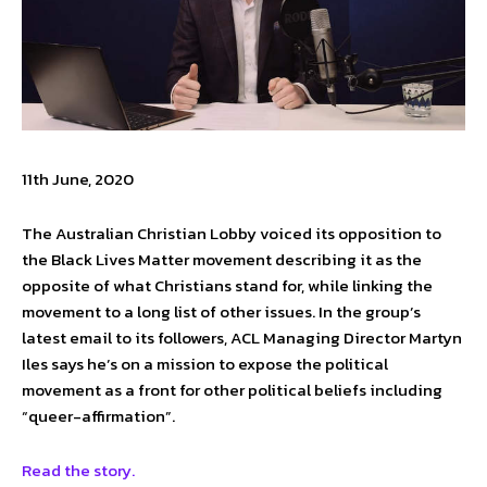
11th June, 2020
The Australian Christian Lobby voiced its opposition to
the Black Lives Matter movement describing it as the
opposite of what Christians stand for, while linking the
movement to a long list of other issues. In the group’s
latest email to its followers, ACL Managing Director Martyn
Iles says he’s on a mission to expose the political
movement as a front for other political beliefs including
“queer-affirmation”.
Read the story.