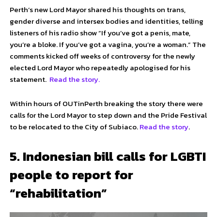
Perth’s new Lord Mayor shared his thoughts on trans,
gender diverse and intersex bodies and identities, telling
listeners of his radio show “If you’ve got a penis, mate,
you’re a bloke. If you’ve got a vagina, you’re a woman.” The
comments kicked off weeks of controversy for the newly
elected Lord Mayor who repeatedly apologised for his
statement.
Read the story.
Within hours of OUTinPerth breaking the story there were
calls for the Lord Mayor to step down and the Pride Festival
to be relocated to the City of Subiaco.
Read the story
.
5. Indonesian bill calls for LGBTI
people to report for
“rehabilitation”