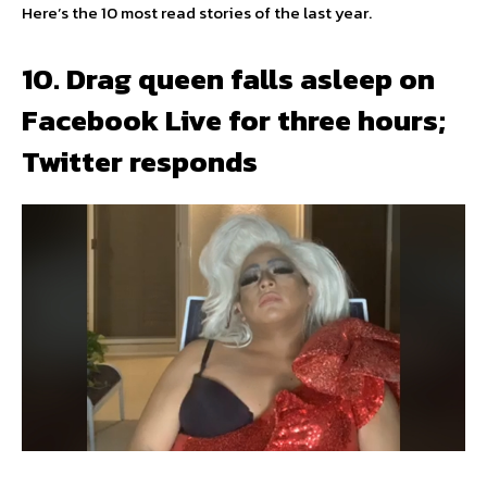
Here’s the 10 most read stories of the last year.
10. Drag queen falls asleep on
Facebook Live for three hours;
Twitter responds