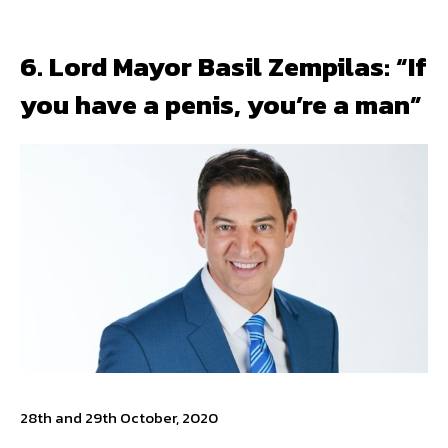
6. Lord Mayor Basil Zempilas: “If
you have a penis, you’re a man”
28th and 29th October, 2020