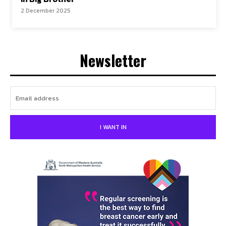
2 December 2025
Newsletter
I WANT IN