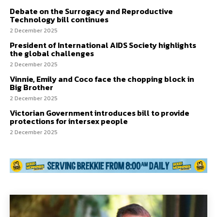
Debate on the Surrogacy and Reproductive
Technology bill continues
2 December 2025
President of International AIDS Society highlights
the global challenges
2 December 2025
Vinnie, Emily and Coco face the chopping block in
Big Brother
2 December 2025
Victorian Government introduces bill to provide
protections for intersex people
2 December 2025