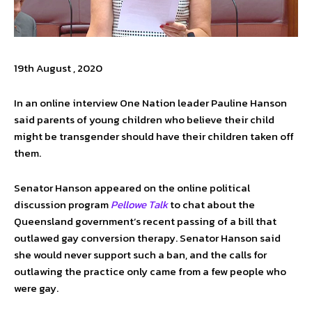
19th August , 2020
In an online interview One Nation leader Pauline Hanson
said parents of young children who believe their child
might be transgender should have their children taken off
them.
Senator Hanson appeared on the online political
discussion program
Pellowe Talk
to chat about the
Queensland government’s recent passing of a bill that
outlawed gay conversion therapy. Senator Hanson said
she would never support such a ban, and the calls for
outlawing the practice only came from a few people who
were gay.