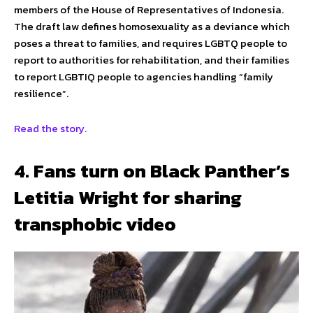
members of the House of Representatives of Indonesia.
The draft law defines homosexuality as a deviance which
poses a threat to families, and requires LGBTQ people to
report to authorities for rehabilitation, and their families
to report LGBTIQ people to agencies handling “family
resilience”.
Read the story.
4. Fans turn on Black Panther’s
Letitia Wright for sharing
transphobic video