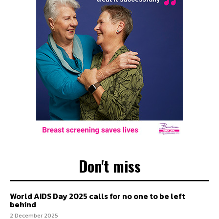
Don't miss
World AIDS Day 2025 calls for no one to be left
behind
2 December 2025