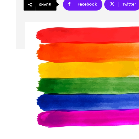
Facebook
Twitter
SHARE