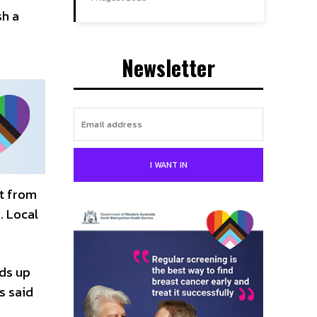
sh a
Newsletter
I WANT IN
nt from
. Local
ds up
s said