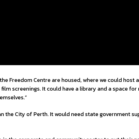
e the Freedom Centre are housed, where we could host a
film screenings. It could have a library and a space for
hemselves.”
an the City of Perth. It would need state government s