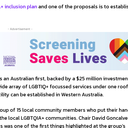
 inclusion plan
and one of the proposals is to establi
- Advertisement -
 an Australian first, backed by a $25 million investme
wide array of LGBTIQ+ focussed services under one roof
ity can be established in Western Australia.
roup of 15 local community members who put their han
th the local LGBTQIA+ communities. Chair David Goncalve
s was one of the first things highlighted at the group’s