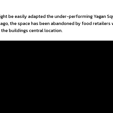
ight be easily adapted the under-performing Yagan Sq
s ago, the space has been abandoned by food retailers
 the buildings central location.