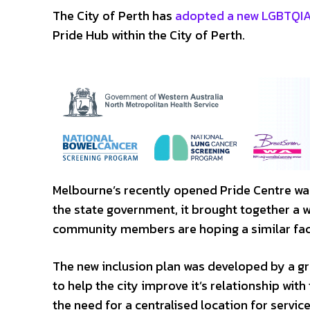
The City of Perth has
adopted a new LGBTQIA+
Pride Hub within the City of Perth.
Melbourne’s recently opened Pride Centre was
the state government, it brought together a 
community members are hoping a similar facil
The new inclusion plan was developed by a g
to help the city improve it’s relationship wi
the need for a centralised location for service