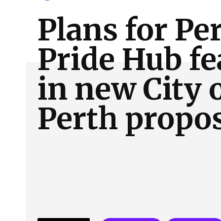
About Us
Our Team
Advertise
Contact
Plans for Pe
Pride Hub fe
in new City 
Perth propo