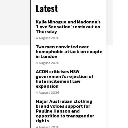
Latest
Kylie Minogue and Madonna’s
‘Love Sensation’ remix out on
Thursday
4 August 2026
Two men convicted over
homophobic attack on couple
in London
4 August 2026
ACON criticises NSW
government’s rejection of
hate incitement law
expansion
4 August 2026
Major Australian clothing
brand voices support for
Pauline Hanson and
opposition to transgender
rights
4 August 2026