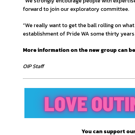
“We strongly encourage people with expertis
forward to join our exploratory committee.
“We really want to get the ball rolling on wha
establishment of Pride WA some thirty years 
More information on the new group can b
OIP Staff
You can support our