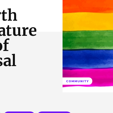
 Us
Privacy Policy
rth
ature
of
sal
COMMUNITY