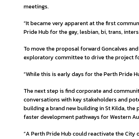
meetings.
“It became very apparent at the first communi
Pride Hub for the gay, lesbian, bi, trans, in
To move the proposal forward Goncalves and c
exploratory committee to drive the project f
“While this is early days for the Perth Pride H
The next step is find corporate and communit
conversations with key stakeholders and poten
building a brand new building in St Kilda, th
faster development pathways for Western Aus
“A Perth Pride Hub could reactivate the City o