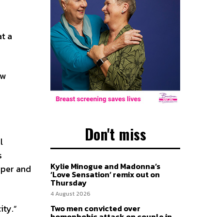
at a
ew
Don't miss
l
s
Kylie Minogue and Madonna’s
aper and
‘Love Sensation’ remix out on
Thursday
4 August 2026
ity.”
Two men convicted over
homophobic attack on couple in