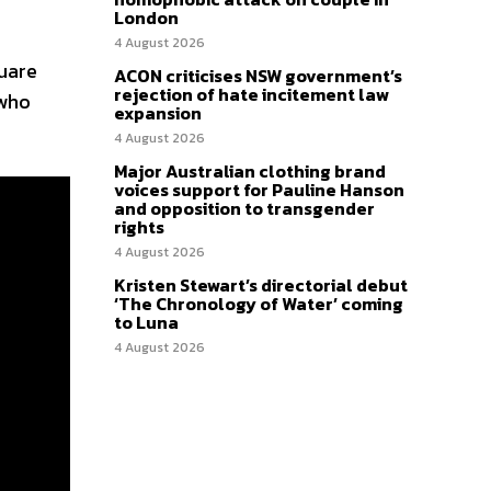
London
4 August 2026
uare
ACON criticises NSW government’s
rejection of hate incitement law
 who
expansion
4 August 2026
Major Australian clothing brand
voices support for Pauline Hanson
and opposition to transgender
rights
4 August 2026
Kristen Stewart’s directorial debut
‘The Chronology of Water’ coming
to Luna
4 August 2026