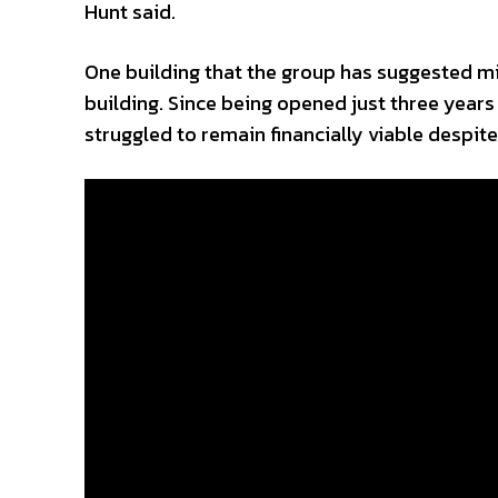
Hunt said.
One building that the group has suggested m
building. Since being opened just three year
struggled to remain financially viable despite