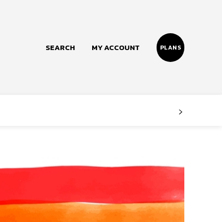
SEARCH
MY ACCOUNT
PLANS
Follow us
Facebook
Instagram
Twitter