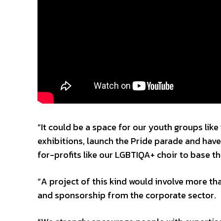
“It could be a space for our youth groups lik
exhibitions, launch the Pride parade and have 
for-profits like our LGBTIQA+ choir to base t
“A project of this kind would involve more th
and sponsorship from the corporate sector.