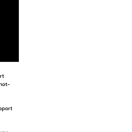
rt
 not-
upport