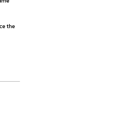
name
nce the