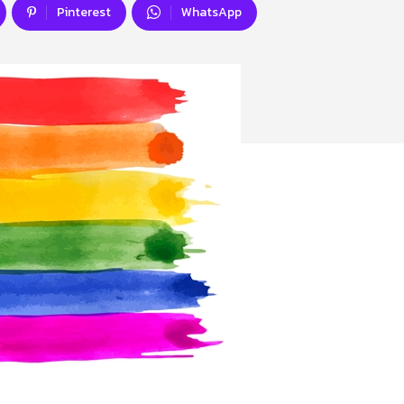
Pinterest
WhatsApp