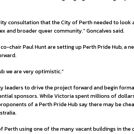
ty consultation that the City of Perth needed to look 
tersex and broader queer community.” Goncalves said.
o-chair Paul Hunt are setting up Perth Pride Hub, a n
orward.
ub we are very optimistic.”
y leaders to drive the project forward and begin forma
tial sponsors. While Victoria spent millions of dollar
e proponents of a Perth Pride Hub say there may be che
tralia.
f Perth using one of the many vacant buildings in the c