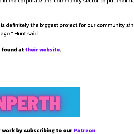
e in the corporate and community sector to put their 
t is definitely the biggest project for our community si
ago.” Hunt said.
e found at
their website
.
 work by subscribing to our
Patreon