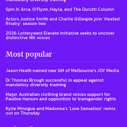
Spin It: Arca, O’Flynn, Hayla, and The Durutti Column
Actors Justice Smith and Charlie Gillespie join ‘Heated
Rivalry’ season two
2026 Lotterywest Elevate Initiative seeks to uncover
distinctive WA voices
Most popular
Jason Heath named new GM of Melbourne’s JOY Media
Dr Thomas Brough successful in appeal against
mandatory diversity training
Major Australian clothing brand voices support for
Pauline Hanson and opposition to transgender rights
Kylie Minogue and Madonna’s ‘Love Sensation’ remix
out on Thursday