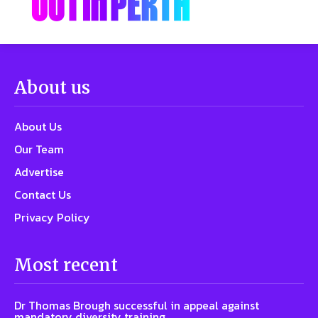
About us
About Us
Our Team
Advertise
Contact Us
Privacy Policy
Most recent
Dr Thomas Brough successful in appeal against
mandatory diversity training