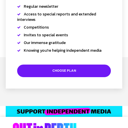
Regular newsletter
Access to special reports and extended
interviews
Competitions
Invites to special events
Our immense gratitude
Knowing you're helping independent media
CHOOSE PLAN