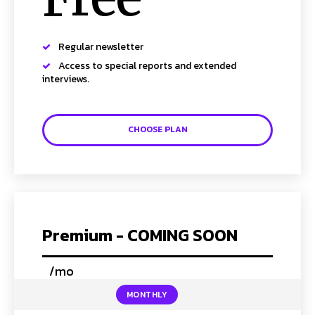
Regular newsletter
SUBSCRIBE TO NEWSLETTER
Access to special reports and extended
interviews.
I've read and accept the
Privacy Policy
.
Follow us
CHOOSE PLAN
Facebook
Instagram
Twitter
Premium - COMING SOON
/mo
placeholder text
About Us
Our Team
Advertise
Contact Us
Privacy Policy
MONTHLY