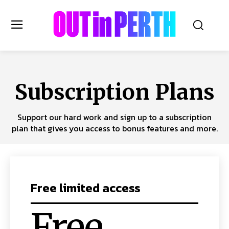
OUTinPERTH
Subscription Plans
Read the News
Support our hard work and sign up to a subscription
NEWS
plan that gives you access to bonus features and more.
CULTURE
COMMUNITY
LIFESTYLE
HISTORY
Free limited access
LOCAL
Subscribe
Free