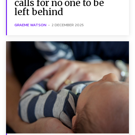
calls for no one to be
left behind
GRAEME WATSON
-
2 DECEMBER 2025