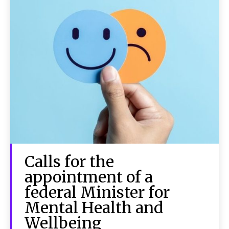
Calls for the
appointment of a
federal Minister for
Mental Health and
Wellbeing