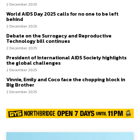
2 December 2025
World AIDS Day 2025 calls for no one to be left
behind
2 December 2025
Debate on the Surrogacy and Reproductive
Technology bill continues
2 December 2025
President of International AIDS Society highlights
the global challenges
2 December 2025
Vinnie, Emily and Coco face the chopping block in
Big Brother
2 December 2025