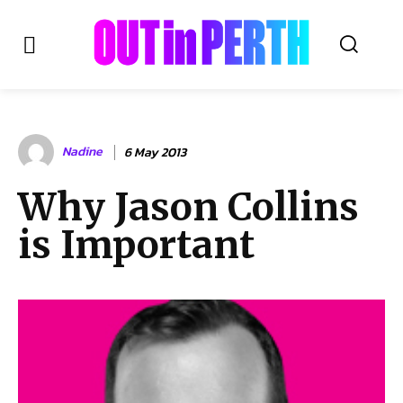
OUTinPERTH
Nadine
6 May 2013
Read the News
Why Jason Collins
NEWS
is Important
CULTURE
COMMUNITY
LIFESTYLE
HISTORY
LOCAL
Subscribe