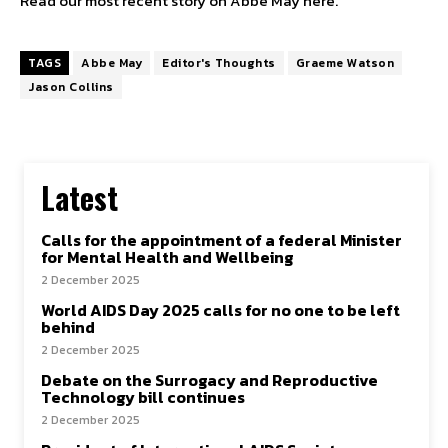
Read our most recent story on Abbe May here.
TAGS
Abbe May
Editor's Thoughts
Graeme Watson
Jason Collins
Latest
Calls for the appointment of a federal Minister
for Mental Health and Wellbeing
2 December 2025
World AIDS Day 2025 calls for no one to be left
behind
2 December 2025
Debate on the Surrogacy and Reproductive
Technology bill continues
2 December 2025