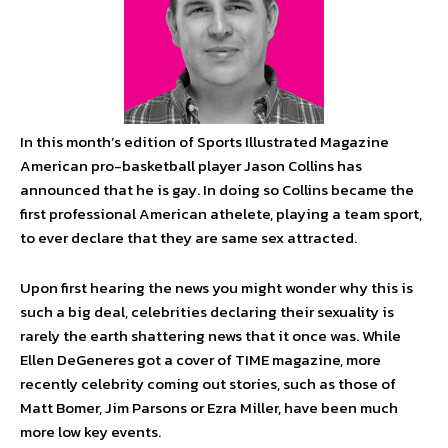
In this month’s edition of Sports Illustrated
Magazine
American pro-basketball player Jason Collins has
announced that he is gay. In doing so Collins became the
first professional American athelete, playing a team sport,
to ever declare that they are same sex attracted.
Upon first hearing the news you might wonder why this is
such a big deal, celebrities declaring their sexuality is
rarely the earth shattering news that it once was. While
Ellen DeGeneres got a cover of TIME magazine, more
recently celebrity coming out stories, such as those of
Matt Bomer, Jim Parsons or Ezra Miller, have been much
more low key events.