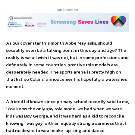
- Advertisement -
As our cover star this month Abbe May asks, should
sexuality even be a talking point in this day and age? The
reality is we all wish it was not, but in some professions and
definately in some countries, positive role models are
desperately needed. The sports arena is pretty high on
that list, so Collins’ annoucement is hopefully a watershed
moment.
A friend I’d known since primary school recently said to me,
‘You know the only gay role model we had when we were
kids was Boy George, and it was hard as a kid to reconcile
knowing I was gay, with an equally strong awareness that I
had no desire to wear make-up, sing and dance.’