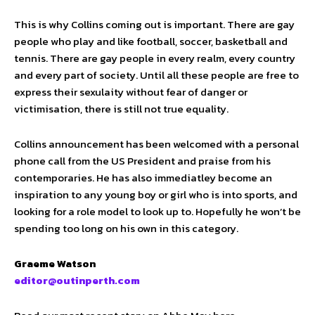
This is why Collins coming out is important. There are gay
people who play and like football, soccer, basketball and
tennis. There are gay people in every realm, every country
and every part of society. Until all these people are free to
express their sexulaity without fear of danger or
victimisation, there is still not true equality.
Collins announcement has been welcomed with a personal
phone call from the US President and praise from his
contemporaries. He has also immediatley become an
inspiration to any young boy or girl who is into sports, and
looking for a role model to look up to. Hopefully he won’t be
spending too long on his own in this category.
Graeme Watson
editor@outinperth.com