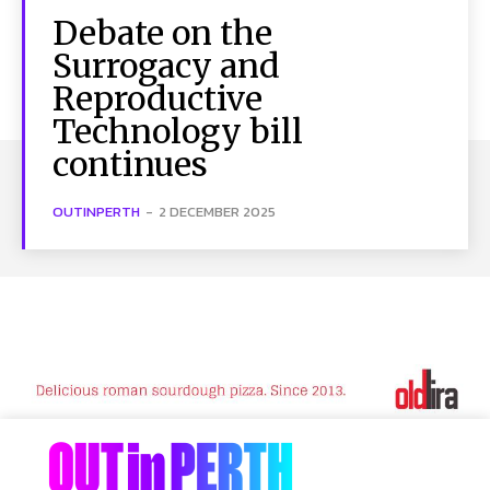
Debate on the
Surrogacy and
Reproductive
Technology bill
continues
OUTINPERTH
-
2 DECEMBER 2025