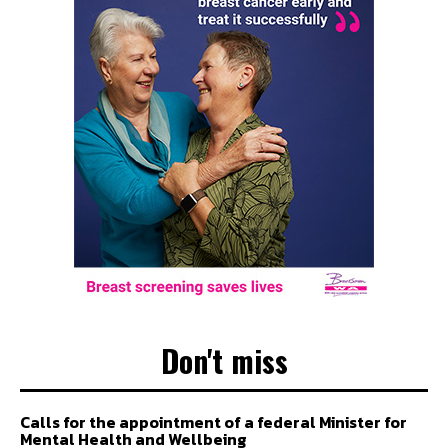
Don't miss
Calls for the appointment of a federal Minister for
Mental Health and Wellbeing