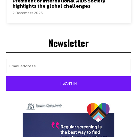
President of International AIDS Society
highlights the global challenges
2 December 2025
Newsletter
I WANT IN