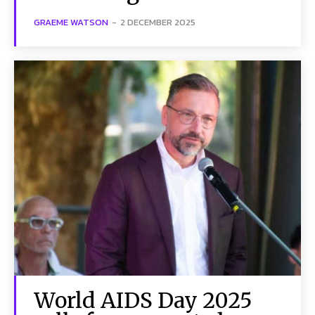
GRAEME WATSON
-
2 DECEMBER 2025
World AIDS Day 2025