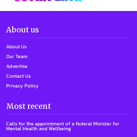
About us
About Us
Our Team
Advertise
Contact Us
Privacy Policy
Most recent
Calls for the appointment of a federal Minister for
Mental Health and Wellbeing