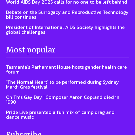
World AIDS Day 2025 calls for no one to be left behind
Debate on the Surrogacy and Reproductive Technology
bill continues
President of International AIDS Society highlights the
global challenges
Most popular
Tasmania’s Parliament House hosts gender health care
forum
‘The Normal Heart’ to be performed during Sydney
Mardi Gras festival
On This Gay Day | Composer Aaron Copland died in
1990
Pride Live presented a fun mix of camp drag and
dance music
Subscribe