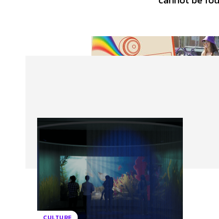
cannot be foun
About Us
Our Team
Advertise
Contact
CULTURE