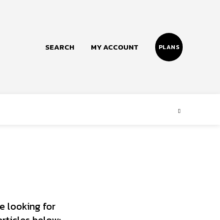
SEARCH
MY ACCOUNT
PLANS
Follow us
Facebook
Instagram
Twitter
e looking for