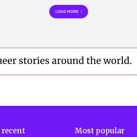
LOAD MORE
 recent
Most popular