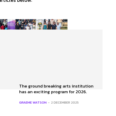
articles below:
The ground breaking arts institution
has an exciting program for 2026.
GRAEME WATSON
-
2 DECEMBER 2025