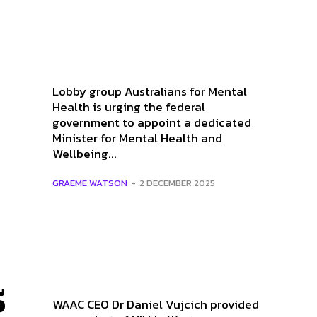
Lobby group Australians for Mental
Health is urging the federal
government to appoint a dedicated
Minister for Mental Health and
Wellbeing...
GRAEME WATSON
-
2 DECEMBER 2025
5
WAAC CEO Dr Daniel Vujcich provided