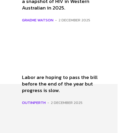
a snapshot of HIV in Western
e
Australian in 2025.
GRAEME WATSON
-
2 DECEMBER 2025
Labor are hoping to pass the bill
before the end of the year but
progress is slow.
OUTINPERTH
-
2 DECEMBER 2025