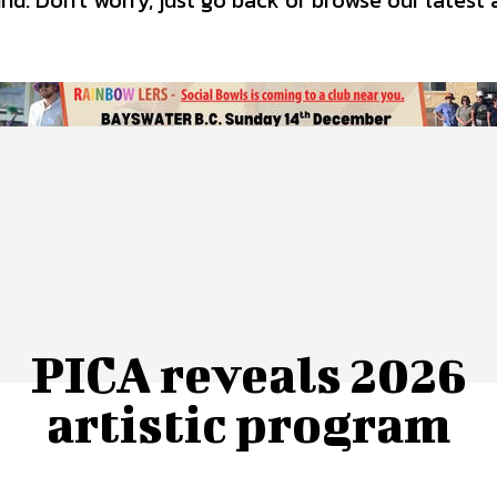
d. Don't worry, just go back or browse our latest 
 Us
Privacy Policy
PICA reveals 2026
artistic program