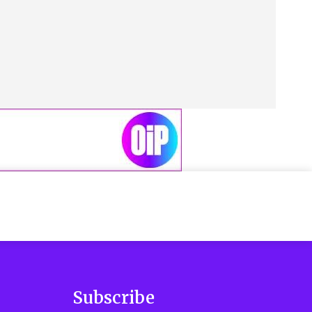
Subscribe