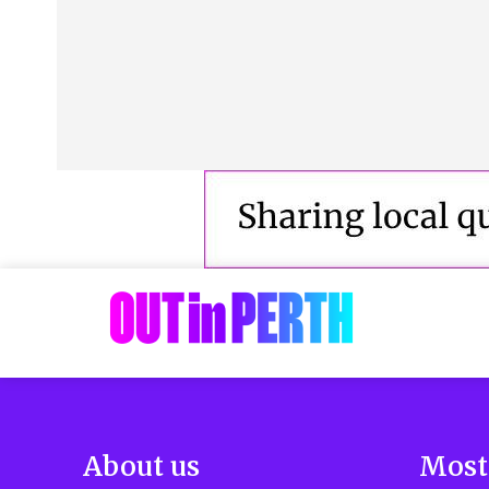
About us
Most