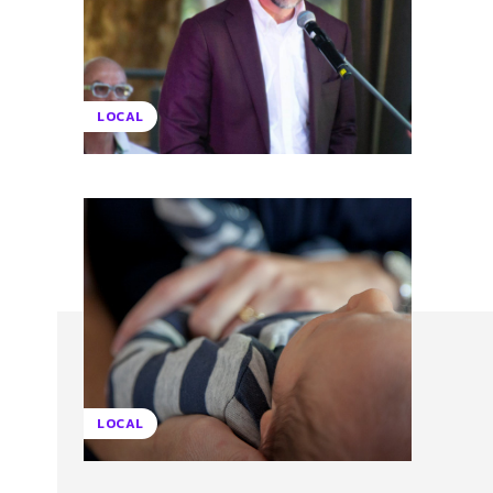
LOCAL
LOCAL