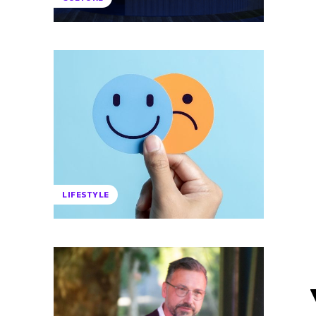
LIFESTYLE