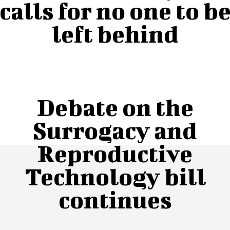
calls for no one to b
left behind
Debate on the
Surrogacy and
Reproductive
Technology bill
continues