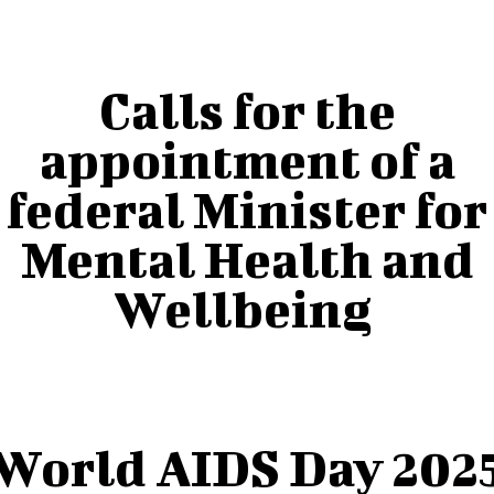
Calls for the
appointment of a
federal Minister for
Mental Health and
Wellbeing
World AIDS Day 202