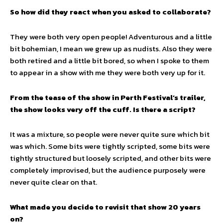
So how did they react when you asked to collaborate?
They were both very open people! Adventurous and a little
bit bohemian, I mean we grew up as nudists. Also they were
both retired and a little bit bored, so when I spoke to them
to appear in a show with me they were both very up for it.
From the tease of the show in Perth Festival’s trailer,
the show looks very off the cuff. Is there a script?
It was a mixture, so people were never quite sure which bit
was which. Some bits were tightly scripted, some bits were
tightly structured but loosely scripted, and other bits were
completely improvised, but the audience purposely were
never quite clear on that.
What made you decide to revisit that show 20 years
on?