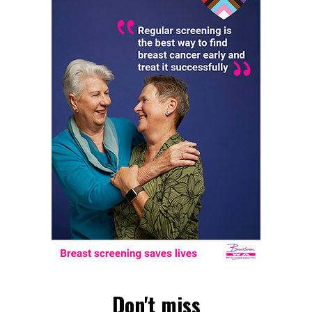
Don't miss