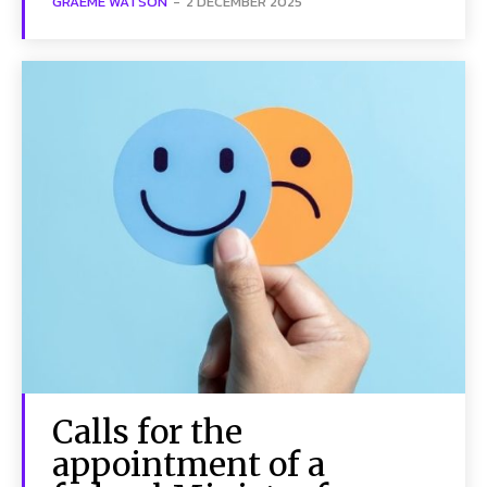
GRAEME WATSON
-
2 DECEMBER 2025
Calls for the
appointment of a