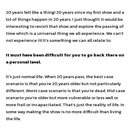
20 years felt like a thing! 20 years since my first show and a
lot of things happen in 20 years. I just thought it would be
interesting to revisit that show and explore the passing of
time which is a universal thing we all experience. We can’t
not experience it! It’s something we can all relate to.
It must have been difficult for you to go back there on
a personal level.
It’s just normal life. When 20 years pass, the best case
scenario is that you’re 20 years older but not particularly
different. Worst case scenario is that you’re dead. Mid case
scenario you’re older but more vulnerable or less well or
more frail or incapacitated. That’s just the reality of life. In
some way making the show is no more difficult than living
the life.