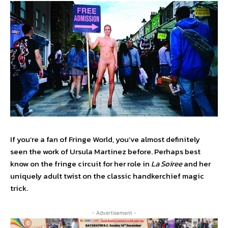
If you’re a fan of Fringe World, you’ve almost definitely
seen the work of Ursula Martinez before. Perhaps best
know on the fringe circuit for her role in
La Soiree
and her
uniquely adult twist on the classic handkerchief magic
trick.
- Advertisement -