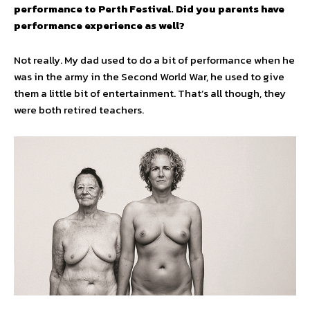
performance to Perth Festival. Did you parents have
performance experience as well?
Not really. My dad used to do a bit of performance when he
was in the army in the Second World War, he used to give
them a little bit of entertainment. That’s all though, they
were both retired teachers.