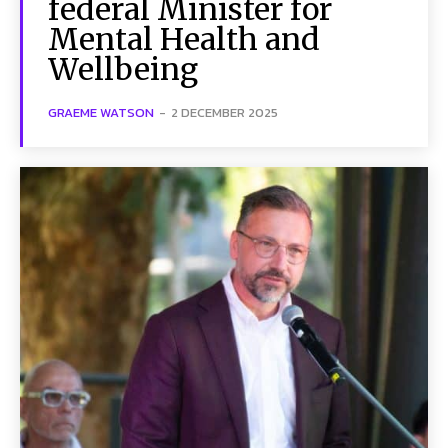
federal Minister for
Mental Health and
Wellbeing
GRAEME WATSON
-
2 DECEMBER 2025