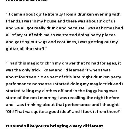
“It came about quite literally from a drunken evening with
friends. I was in my house and there was about six of us
and we all got really drunk and because I was at home I had
all of my stuff with me so we started doing party pieces
and getting out wigs and costumes, I was getting out my
guitar, all that stuff.”
“I had this magic trick in my drawer that I’d had for ages, it
was the only trick I knew and I’d learned it when I was
about fourteen. So as part of this late night drunken party
performance nonsense I started doing my magic trick and I
started taking my clothes off and in the foggy hungover
state of the next morning I was recalling the night before
and I was thinking about that performance and I thought
‘Oh! That was quite a good idea!’ and I took it from there!”
It sounds like you’re bringing a very different