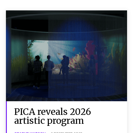
PICA reveals 2026
artistic program