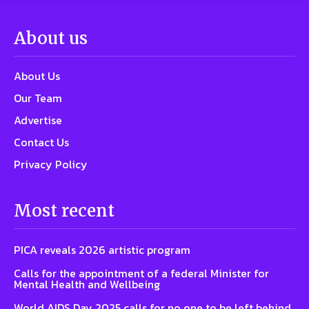
About us
About Us
Our Team
Advertise
Contact Us
Privacy Policy
Most recent
PICA reveals 2026 artistic program
Calls for the appointment of a federal Minister for
Mental Health and Wellbeing
World AIDS Day 2025 calls for no one to be left behind