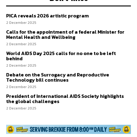
PICA reveals 2026 artistic program
2 December 2025
Calls for the appointment of a federal Minister for
Mental Health and Wellbeing
2 December 2025
World AIDS Day 2025 calls for no one to be left
behind
2 December 2025
Debate on the Surrogacy and Reproductive
Technology bill continues
2 December 2025
President of International AIDS Society highlights
the global challenges
2 December 2025