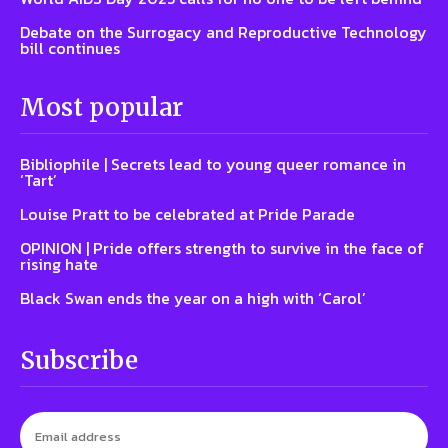
Debate on the Surrogacy and Reproductive Technology
bill continues
Most popular
Bibliophile | Secrets lead to young queer romance in
‘Tart’
Louise Pratt to be celebrated at Pride Parade
OPINION | Pride offers strength to survive in the face of
rising hate
Black Swan ends the year on a high with ‘Carol’
Subscribe