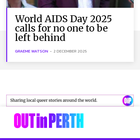
World AIDS Day 2025
calls for no one to be
left behind
GRAEME WATSON
-
2 DECEMBER 2025