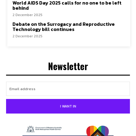
World AIDS Day 2025 calls for no one to be left
behind
2 December 2025
Debate on the Surrogacy and Reproductive
Technology bill continues
2 December 2025
Newsletter
I WANT IN