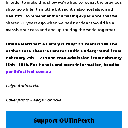
In order to make this show we’ve had to revisit the previous
show, so while it’s a little bit sad it’s also nostalgic and
beautiful to remember that amazing experience that we
shared 20 years ago when we had no idea it would be a
massive success and end up touring the world together.
Ursula Martinez’ A Family Outing: 20 Years On will be
at the State Theatre Centre Studio Underground from
February 7th – 12th and Free Admission from February
15th – 18th. For tickets and more information, head to
perthfestival.com.au
Leigh Andrew Hill
Cover photo:- Alicja Dobricka