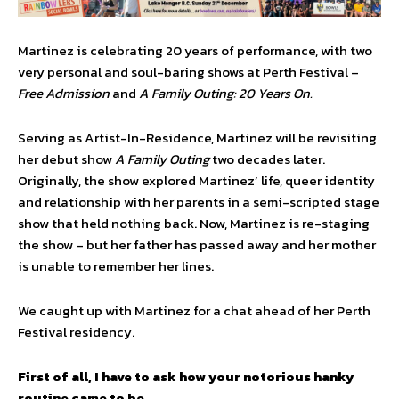
Martinez is celebrating 20 years of performance, with two
very personal and soul-baring shows at Perth Festival –
Free Admission
and
A Family Outing: 20 Years On.
Serving as Artist-In-Residence, Martinez will be revisiting
her debut show
A Family Outing
two decades later.
Originally, the show explored Martinez’ life, queer identity
and relationship with her parents in a semi-scripted stage
show that held nothing back. Now, Martinez is re-staging
the show – but her father has passed away and her mother
is unable to remember her lines.
We caught up with Martinez for a chat ahead of her Perth
Festival residency.
First of all, I have to ask how your notorious hanky
routine came to be.