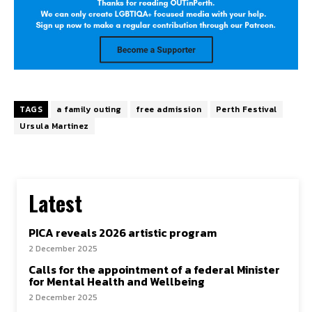
TAGS
a family outing
free admission
Perth Festival
Ursula Martinez
Latest
PICA reveals 2026 artistic program
2 December 2025
Calls for the appointment of a federal Minister
for Mental Health and Wellbeing
2 December 2025