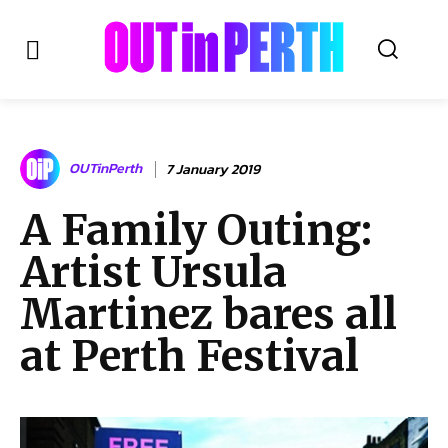
OUTinPERTH
OUTinPerth
7 January 2019
Read the News
A Family Outing:
NEWS
Artist Ursula
CULTURE
COMMUNITY
Martinez bares all
LIFESTYLE
at Perth Festival
HISTORY
LOCAL
Subscribe