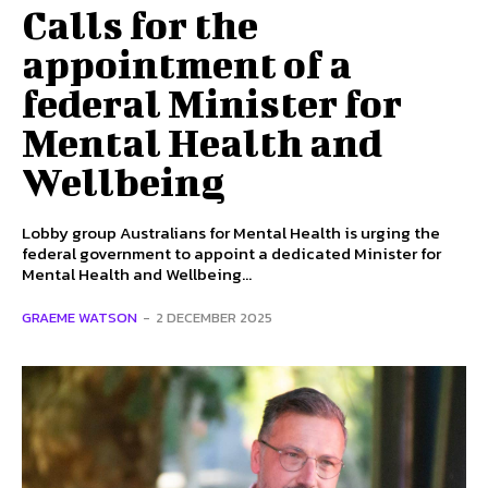
Calls for the
appointment of a
federal Minister for
Mental Health and
Wellbeing
Lobby group Australians for Mental Health is urging the
federal government to appoint a dedicated Minister for
Mental Health and Wellbeing...
GRAEME WATSON
-
2 DECEMBER 2025