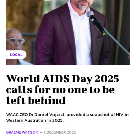
LOCAL
World AIDS Day 2025
calls for no one to be
left behind
WAAC CEO Dr Daniel Vujcich provided a snapshot of HIV in
Western Australian in 2025.
GRAEME WATSON
-
2 DECEMBER 2025