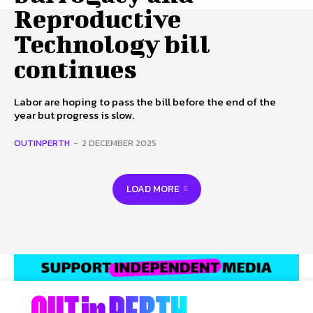
Reproductive
Technology bill
continues
Labor are hoping to pass the bill before the end of the
year but progress is slow.
OUTINPERTH
-
2 DECEMBER 2025
LOAD MORE