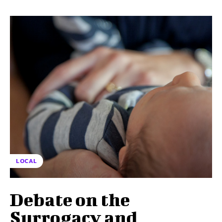
LOCAL
Debate on the
Surrogacy and