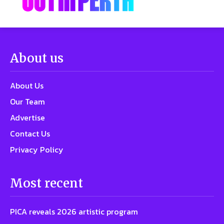
About us
About Us
Our Team
Advertise
Contact Us
Privacy Policy
Most recent
PICA reveals 2026 artistic program