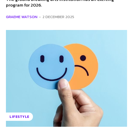
program for 2026.
GRAEME WATSON
-
2 DECEMBER 2025
LIFESTYLE