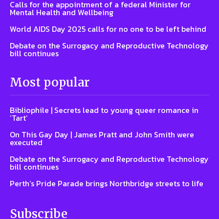
Calls for the appointment of a federal Minister for
Mental Health and Wellbeing
World AIDS Day 2025 calls for no one to be left behind
Debate on the Surrogacy and Reproductive Technology
bill continues
Most popular
Bibliophile | Secrets lead to young queer romance in
‘Tart’
On This Gay Day | James Pratt and John Smith were
executed
Debate on the Surrogacy and Reproductive Technology
bill continues
Perth’s Pride Parade brings Northbridge streets to life
Subscribe