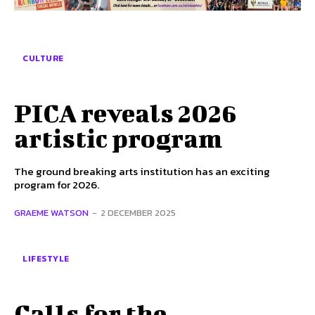
SUBSCRIBE TO NEWSLETTER
CULTURE
I've read and accept the
Privacy Policy
.
Follow us
PICA reveals 2026
artistic program
Facebook
The ground breaking arts institution has an exciting
Instagram
program for 2026.
Twitter
GRAEME WATSON
-
2 DECEMBER 2025
LIFESTYLE
About Us
Our Team
Advertise
Contact Us
Privacy Policy
Calls for the