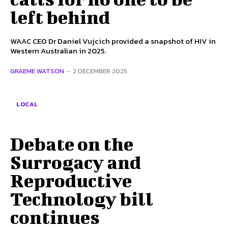
left behind
WAAC CEO Dr Daniel Vujcich provided a snapshot of HIV in
Western Australian in 2025.
GRAEME WATSON
-
2 DECEMBER 2025
LOCAL
Debate on the
Surrogacy and
Reproductive
Technology bill
continues