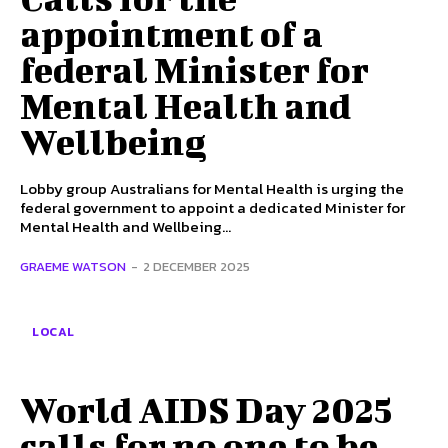
appointment of a
federal Minister for
Mental Health and
Wellbeing
Lobby group Australians for Mental Health is urging the
federal government to appoint a dedicated Minister for
Mental Health and Wellbeing...
GRAEME WATSON
-
2 DECEMBER 2025
LOCAL
World AIDS Day 2025
calls for no one to be