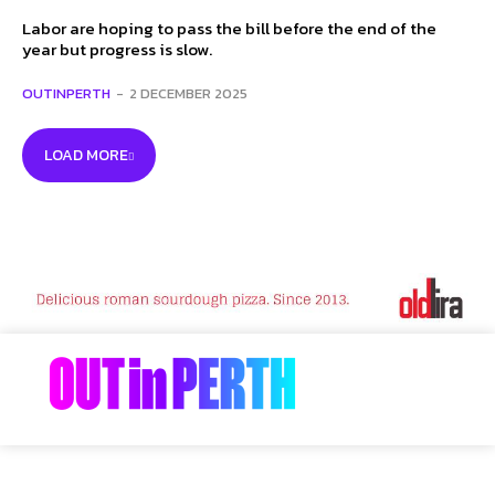
Labor are hoping to pass the bill before the end of the
year but progress is slow.
OUTINPERTH
-
2 DECEMBER 2025
LOAD MORE