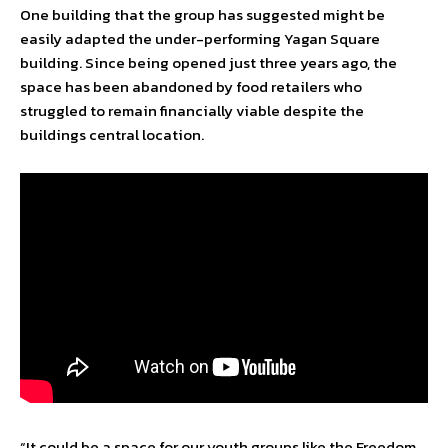
One building that the group has suggested might be
easily adapted the under-performing Yagan Square
building. Since being opened just three years ago, the
space has been abandoned by food retailers who
struggled to remain financially viable despite the
buildings central location.
“It could be a space for our youth groups like the Freedom