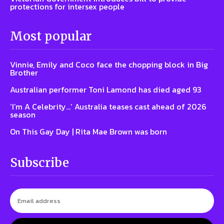
protections for intersex people
Most popular
Vinnie, Emily and Coco face the chopping block in Big
Brother
Australian performer Toni Lamond has died aged 93
‘I’m A Celebrity…’ Australia teases cast ahead of 2026
season
On This Gay Day | Rita Mae Brown was born
Subscribe