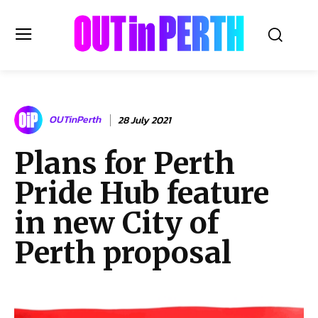
OUTinPERTH
OUTinPerth
28 July 2021
Read the News
Plans for Perth
NEWS
Pride Hub feature
CULTURE
COMMUNITY
in new City of
LIFESTYLE
Perth proposal
HISTORY
LOCAL
Subscribe