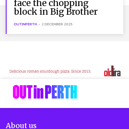
face the chopping
block in Big Brother
OUTINPERTH
-
2 DECEMBER 2025
About us