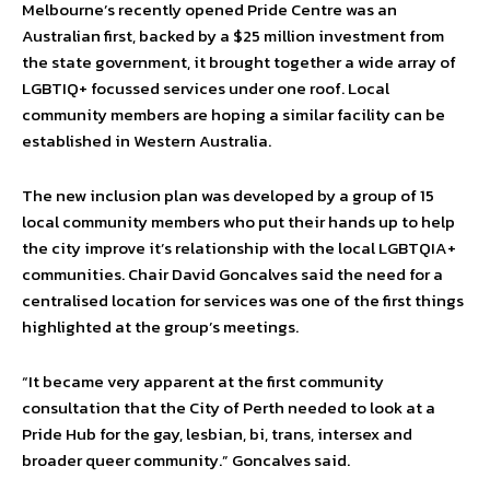
Melbourne’s recently opened Pride Centre was an
Australian first, backed by a $25 million investment from
the state government, it brought together a wide array of
LGBTIQ+ focussed services under one roof. Local
community members are hoping a similar facility can be
established in Western Australia.
The new inclusion plan was developed by a group of 15
local community members who put their hands up to help
the city improve it’s relationship with the local LGBTQIA+
communities. Chair David Goncalves said the need for a
centralised location for services was one of the first things
highlighted at the group’s meetings.
“It became very apparent at the first community
consultation that the City of Perth needed to look at a
Pride Hub for the gay, lesbian, bi, trans, intersex and
broader queer community.” Goncalves said.