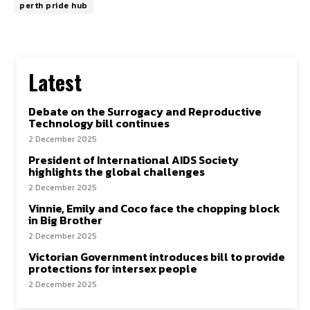
perth pride hub
Latest
Debate on the Surrogacy and Reproductive
Technology bill continues
2 December 2025
President of International AIDS Society
highlights the global challenges
2 December 2025
Vinnie, Emily and Coco face the chopping block
in Big Brother
2 December 2025
Victorian Government introduces bill to provide
protections for intersex people
2 December 2025