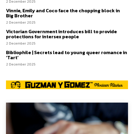
2 December 2025
Vinnie, Emily and Coco face the chopping block in
Big Brother
2 December 2025
Victorian Government introduces bill to provide
protections for intersex people
2 December 2025
Bibliophile | Secrets lead to young queer romance in
‘Tart’
2 December 2025