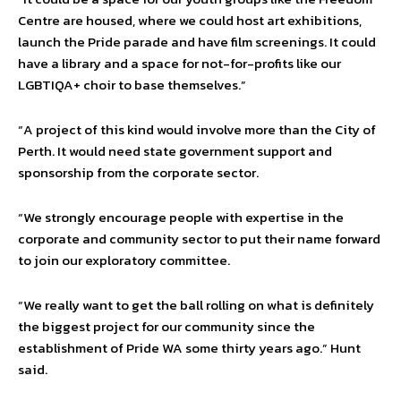
Centre are housed, where we could host art exhibitions,
launch the Pride parade and have film screenings. It could
have a library and a space for not-for-profits like our
LGBTIQA+ choir to base themselves.”
“A project of this kind would involve more than the City of
Perth. It would need state government support and
sponsorship from the corporate sector.
“We strongly encourage people with expertise in the
corporate and community sector to put their name forward
to join our exploratory committee.
“We really want to get the ball rolling on what is definitely
the biggest project for our community since the
establishment of Pride WA some thirty years ago.” Hunt
said.