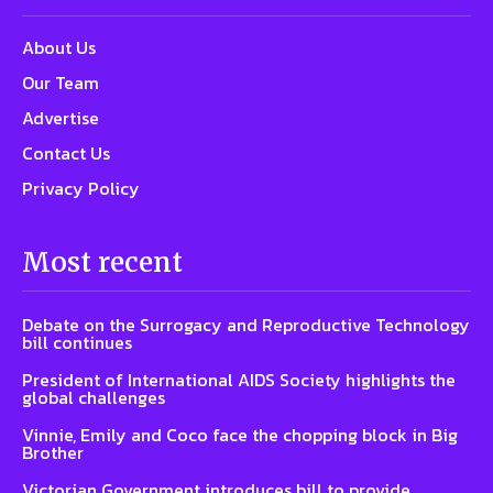
About Us
Our Team
Advertise
Contact Us
Privacy Policy
Most recent
Debate on the Surrogacy and Reproductive Technology
bill continues
President of International AIDS Society highlights the
global challenges
Vinnie, Emily and Coco face the chopping block in Big
Brother
Victorian Government introduces bill to provide