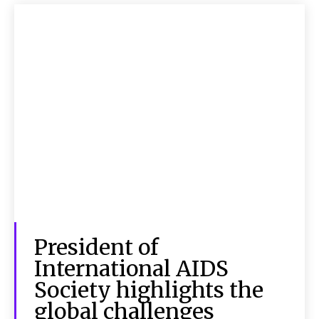
President of
International AIDS
Society highlights the
global challenges