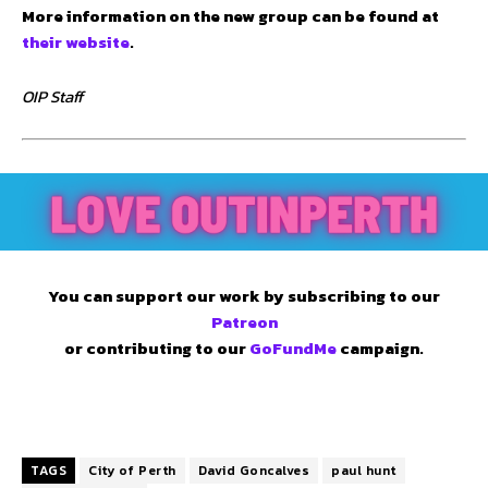
More information on the new group can be found at
their website
.
OIP Staff
You can support our work by subscribing to our
Patreon
or contributing to our
GoFundMe
campaign.
TAGS
City of Perth
David Goncalves
paul hunt