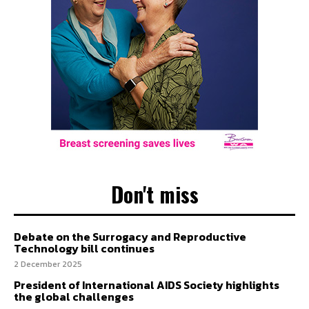
Don't miss
Debate on the Surrogacy and Reproductive
Technology bill continues
2 December 2025
President of International AIDS Society highlights
the global challenges