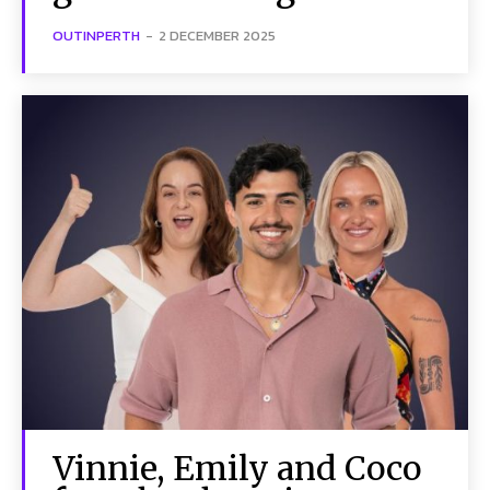
OUTINPERTH
-
2 DECEMBER 2025
Vinnie, Emily and Coco