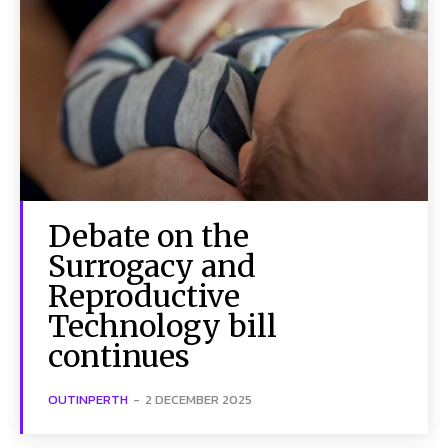
Debate on the
Surrogacy and
Reproductive
Technology bill
continues
OUTINPERTH
-
2 DECEMBER 2025