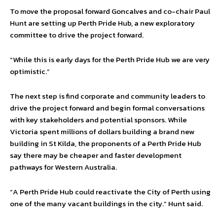
To move the proposal forward Goncalves and co-chair Paul
Hunt are setting up Perth Pride Hub, a new exploratory
committee to drive the project forward.
“While this is early days for the Perth Pride Hub we are very
optimistic.”
The next step is find corporate and community leaders to
drive the project forward and begin formal conversations
with key stakeholders and potential sponsors. While
Victoria spent millions of dollars building a brand new
building in St Kilda, the proponents of a Perth Pride Hub
say there may be cheaper and faster development
pathways for Western Australia.
“A Perth Pride Hub could reactivate the City of Perth using
one of the many vacant buildings in the city.” Hunt said.