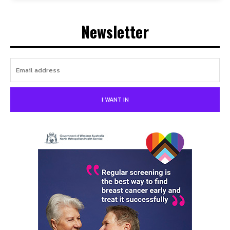
Newsletter
I WANT IN