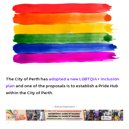
The City of Perth has
adopted a new LGBTQIA+ inclusion
plan
and one of the proposals is to establish a Pride Hub
within the City of Perth.
- Advertisement -