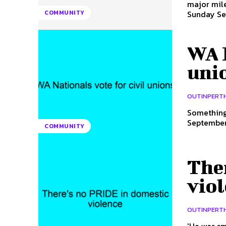
major mil
Sunday Sep
COMMUNITY
WA N
uni
OUTINPERT
Something 
September,
COMMUNITY
The
vio
OUTINPERT