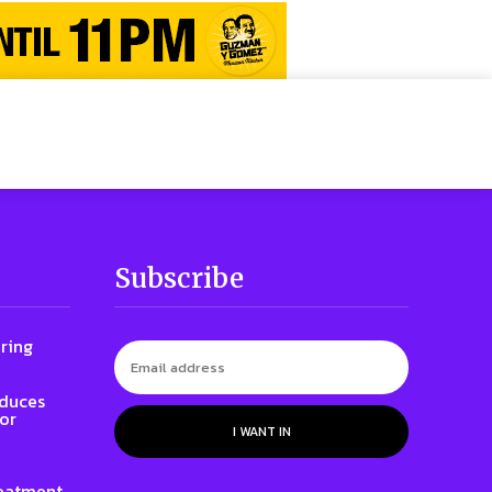
Subscribe
ring
oduces
for
I WANT IN
eatment