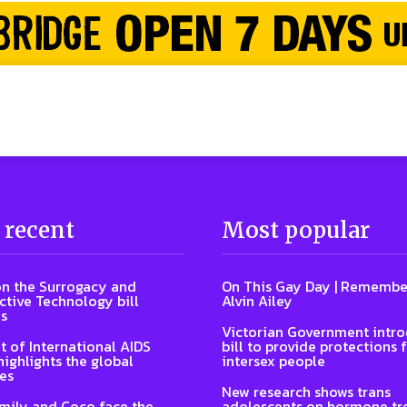
 recent
Most popular
n the Surrogacy and
On This Gay Day | Remembe
tive Technology bill
Alvin Ailey
s
Victorian Government intr
t of International AIDS
bill to provide protections 
highlights the global
intersex people
es
New research shows trans
Emily and Coco face the
adolescents on hormone tr