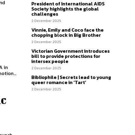
and
President of International AIDS
Society highlights the global
challenges
2 December 2025
Vinnie, Emily and Coco face the
chopping block in Big Brother
2 December 2025
Victorian Government introduces
bill to provide protections for
intersex people
A in
2 December 2025
otion...
Bibliophile | Secrets lead to young
queer romance in ‘Tart’
2 December 2025
ic