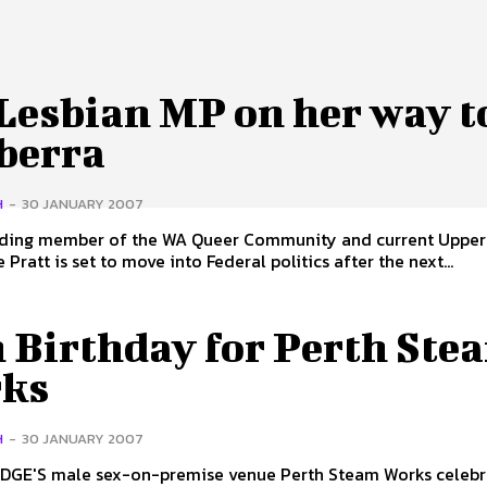
Lesbian MP on her way t
berra
H
-
30 JANUARY 2007
ding member of the WA Queer Community and current Upper
Pratt is set to move into Federal politics after the next...
h Birthday for Perth Ste
ks
H
-
30 JANUARY 2007
GE'S male sex-on-premise venue Perth Steam Works celebr