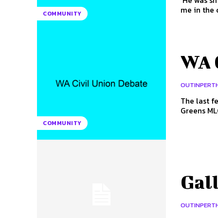
'He was sm
COMMUNITY
WA 
OUTINPERT
The last f
Greens MLC
COMMUNITY
Gal
OUTINPERT