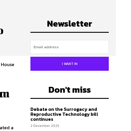
Newsletter
o
 House
I WANT IN
Don't miss
am
Debate on the Surrogacy and
Reproductive Technology bill
continues
2 December 2025
ated a