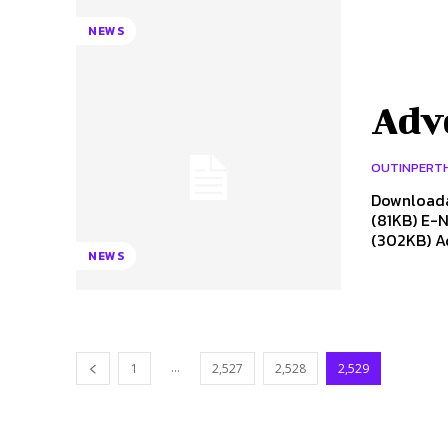
NEWS
Adv
OUTINPERT
Downloada
(81KB) E-N
(302KB) Ad
NEWS
...
1
2,527
2,528
2,529