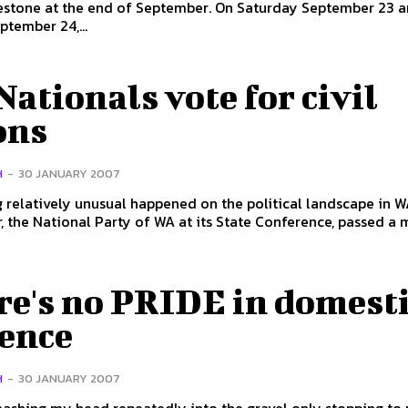
estone at the end of September. On Saturday September 23 
tember 24,...
ationals vote for civil
ons
H
-
30 JANUARY 2007
relatively unusual happened on the political landscape in W
 the National Party of WA at its State Conference, passed a m
re's no PRIDE in domest
lence
H
-
30 JANUARY 2007