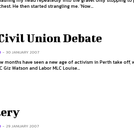
ashing my head repeatedly into the gravel only stopping to
me in the chest. He then started strangling me. 'Now...
Civil Union Debate
H
-
30 JANUARY 2007
ew months have seen a new age of activism in Perth take off,
 Giz Watson and Labor MLC Louise...
lery
H
-
29 JANUARY 2007