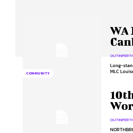
WA 
Can
OUTINPERT
Long-stan
MLC Louise 
COMMUNITY
10t
Wor
OUTINPERT
NORTHBRID