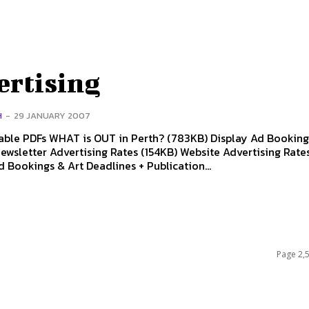
ertising
H
-
29 JANUARY 2007
ble PDFs WHAT is OUT in Perth? (783KB) Display Ad Bookin
ewsletter Advertising Rates (154KB) Website Advertising Rat
 Bookings & Art Deadlines + Publication...
Page 2,5