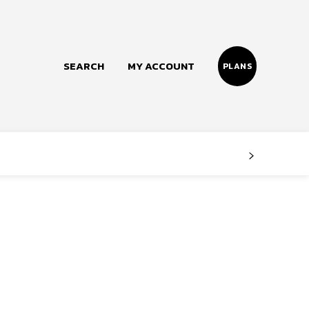
SEARCH
MY ACCOUNT
PLANS
Follow us
Facebook
Instagram
Twitter