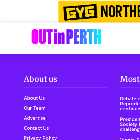
About us
Most
About Us
Debate o
Reproduc
Our Team
continue
Advertise
Presiden
Society 
Contact Us
challeng
Privacy Policy
Vinnie, 