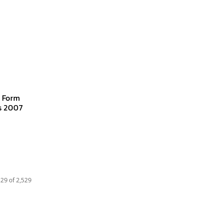
g Form
es 2007
29 of 2,529