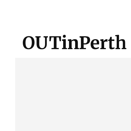
About Us
Our Team
Advertise
Contact
OUTinPerth