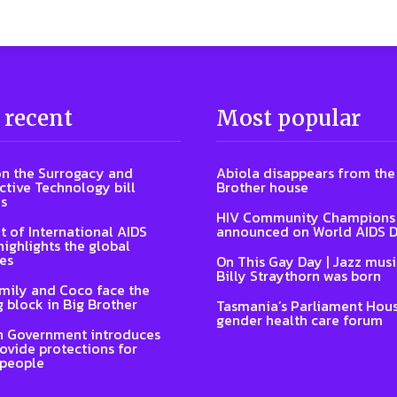
 recent
Most popular
n the Surrogacy and
Abiola disappears from the
tive Technology bill
Brother house
s
HIV Community Champions
t of International AIDS
announced on World AIDS 
highlights the global
es
On This Gay Day | Jazz musi
Billy Straythorn was born
Emily and Coco face the
 block in Big Brother
Tasmania’s Parliament Hous
gender health care forum
n Government introduces
rovide protections for
 people