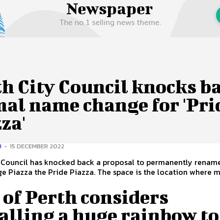
 Us
Privacy Policy
h City Council knocks b
mal name change for 'Pri
za'
H
-
15 DECEMBER 2022
y Council has knocked back a proposal to permanently renam
he Pride Piazza. The space is the location where many
.
 of Perth considers
alling a huge rainbow to