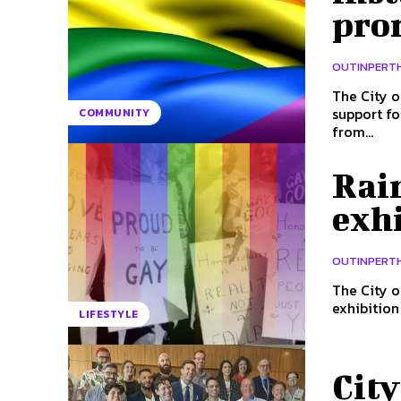
pro
OUTINPERT
The City o
support for the Pride 
COMMUNITY
from...
Rai
exhi
OUTINPERT
The City o
LIFESTYLE
City