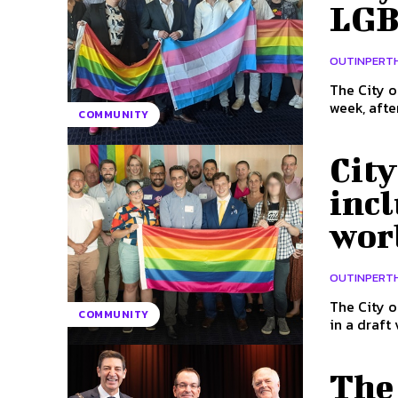
LGB
OUTINPERT
The City o
COMMUNITY
Cit
incl
worl
OUTINPERT
The City o
COMMUNITY
in a draft 
The 