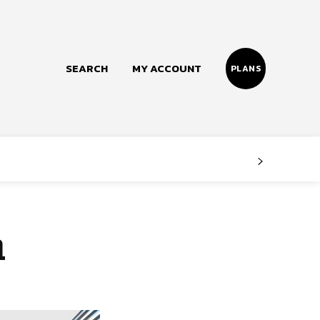
SEARCH
MY ACCOUNT
PLANS
Follow us
Facebook
Instagram
h
Twitter