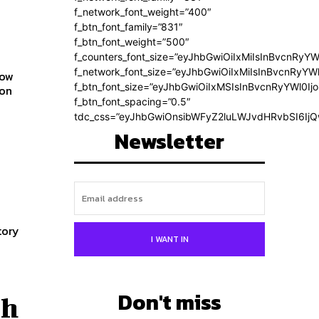
f_network_font_weight=”400″
f_btn_font_family=”831″
f_btn_font_weight=”500″
f_counters_font_size=”eyJhbGwiOiIxMiIsInBvcnRyYW
f_network_font_size=”eyJhbGwiOiIxMiIsInBvcnRyYWl
how
f_btn_font_size=”eyJhbGwiOiIxMSIsInBvcnRyYWl0Ij
f_btn_font_spacing=”0.5″
tdc_css=”eyJhbGwiOnsibWFyZ2luLWJvdHRvbSI6Ij
Newsletter
tory
I WANT IN
Don't miss
ch