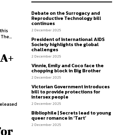
Debate on the Surrogacy and
Reproductive Technology bill
continues
this
2 December 2025
week, after adopting the initiative at a council meeting in late October. The...
President of International AIDS
Society highlights the global
challenges
QA+
2 December 2025
Vinnie, Emily and Coco face the
chopping block in Big Brother
2 December 2025
Victorian Government introduces
bill to provide protections for
intersex people
released
2 December 2025
Bibliophile | Secrets lead to young
queer romance in ‘Tart’
2 December 2025
for