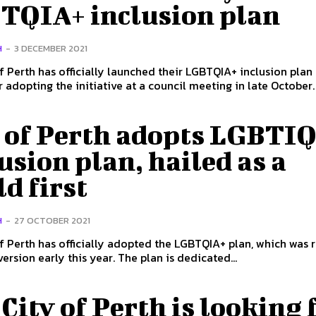
TQIA+ inclusion plan
H
-
3 DECEMBER 2021
f Perth has officially launched their LGBTQIA+ inclusion plan 
y of Perth adopts LGBTI
usion plan, hailed as a
d first
H
-
27 OCTOBER 2021
f Perth has officially adopted the LGBTQIA+ plan, which was 
version early this year. The plan is dedicated...
City of Perth is looking 