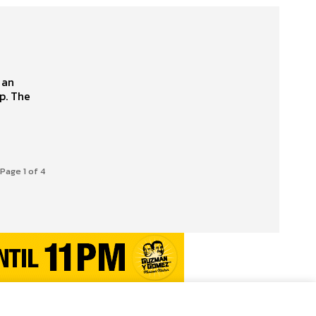
 an
The
Page 1 of 4