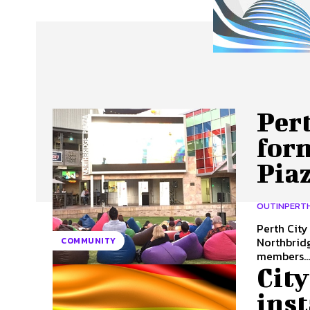
About Us
Our Team
Advertise
Contact
Pert
for
Piaz
OUTINPERT
Perth Cit
Northbridge Piazza t
COMMUNITY
members..
City
inst