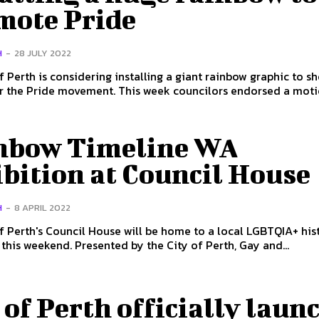
mote Pride
H
-
28 JULY 2022
f Perth is considering installing a giant rainbow graphic to s
movement. This week councilors endorsed a motion
nbow Timeline WA
bition at Council House
H
-
8 APRIL 2022
f Perth's Council House will be home to a local LGBTQIA+ his
exhibition this weekend. Presented by the City of Perth, Gay and...
 of Perth officially laun