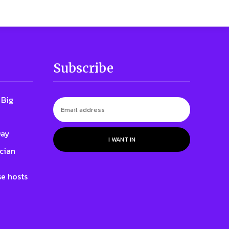
Subscribe
 Big
Day
I WANT IN
cian
e hosts