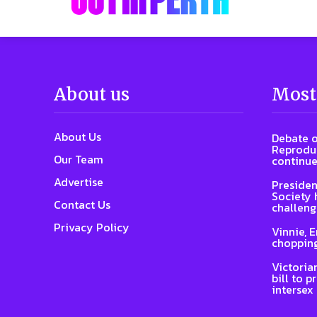
About us
Most
About Us
Debate o
Reproduc
Our Team
continue
Advertise
Presiden
Society 
Contact Us
challeng
Privacy Policy
Vinnie, 
chopping
Victoria
bill to p
intersex