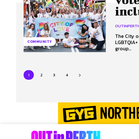
inc
OUTINPERT
The City o
LGBTQIA+ i
COMMUNITY
group...
1
2
3
4