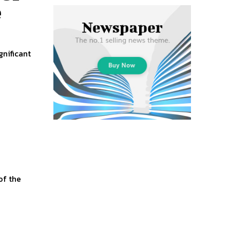
e
nificant
.
of the
+