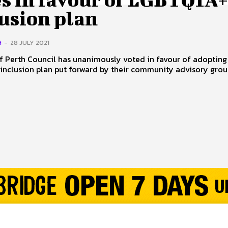
lusion plan
H
-
28 JULY 2021
f Perth Council has unanimously voted in favour of adopting
nclusion plan put forward by their community advisory group. 