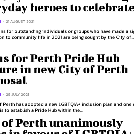
yday heroes to celebrat
H
-
21 AUGUST 2021
s for outstanding individuals or groups who have made a sig
on to community life in 2021 are being sought by the City of..
s for Perth Pride Hub
ure in new City of Perth
posal
H
-
28 JULY 2021
f Perth has adopted a new LGBTQIA+ inclusion plan and one 
s to establish a Pride Hub within the...
y of Perth unanimously
es in favour of LGBTQIA