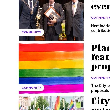
ever
OUTINPERT
Nomination
contributi
COMMUNITY
Plan
feat
pro
OUTINPERT
The City o
COMMUNITY
proposals i
Cit
vot