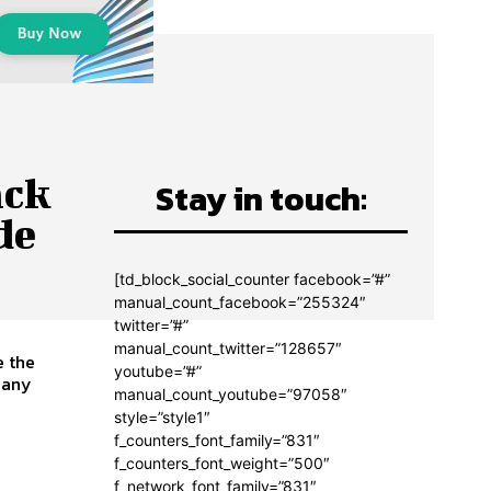
ack
Stay in touch:
de
[td_block_social_counter facebook=”#”
manual_count_facebook=”255324″
twitter=”#”
manual_count_twitter=”128657″
e the
youtube=”#”
manual_count_youtube=”97058″
style=”style1″
f_counters_font_family=”831″
f_counters_font_weight=”500″
f_network_font_family=”831″