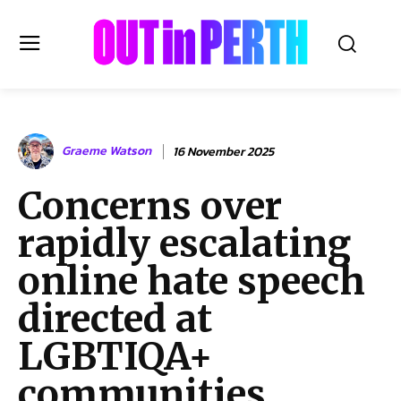
OUTinPERTH
Graeme Watson
16 November 2025
Read the News
Concerns over
NEWS
rapidly escalating
CULTURE
COMMUNITY
online hate speech
LIFESTYLE
directed at
HISTORY
LGBTIQA+
LOCAL
Subscribe
communities