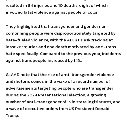
resulted in 84 injuries and 10 deaths; eight of which
involved fatal violence against people of color.
They highlighted that transgender and gender non-
conforming people were disproportionately targeted by
hate-fueled violence, with the ALERT Desk tracking at
least 26 injuries and one death motivated by anti-trans
hate specifically. Compared to the previous year, incidents
against trans people increased by 14%.
GLAAD note that the rise of anti-transgender violence
and rhetoric comes in the wake of a record number of
advertisements targeting people who are transgender
during the 2024 Presentational election, a growing
number of anti-transgender bills in state legislatures, and
a wave of executive orders from US President Donald
Trump.