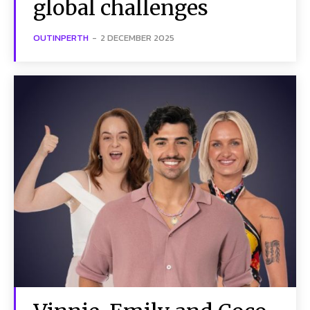
global challenges
OUTINPERTH
-
2 DECEMBER 2025