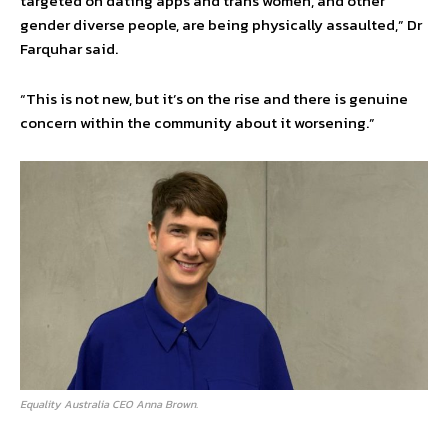
targeted on dating apps and trans women, and other
gender diverse people, are being physically assaulted,” Dr
Farquhar said.
“This is not new, but it’s on the rise and there is genuine
concern within the community about it worsening.”
Equality Australia CEO Anna Brown.