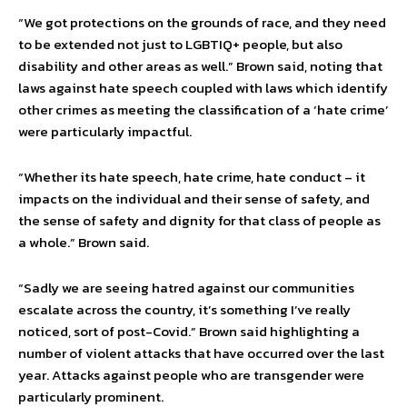
“We got protections on the grounds of race, and they need
to be extended not just to LGBTIQ+ people, but also
disability and other areas as well.” Brown said, noting that
laws against hate speech coupled with laws which identify
other crimes as meeting the classification of a ‘hate crime’
were particularly impactful.
“Whether its hate speech, hate crime, hate conduct – it
impacts on the individual and their sense of safety, and
the sense of safety and dignity for that class of people as
a whole.” Brown said.
“Sadly we are seeing hatred against our communities
escalate across the country, it’s something I’ve really
noticed, sort of post-Covid.” Brown said highlighting a
number of violent attacks that have occurred over the last
year. Attacks against people who are transgender were
particularly prominent.