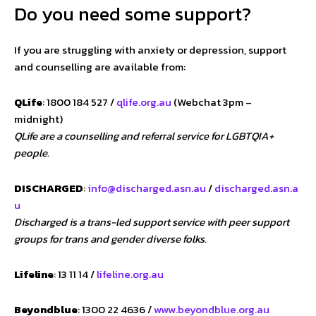
Do you need some support?
If you are struggling with anxiety or depression, support
and counselling are available from:
QLife
: 1800 184 527 /
qlife.org.au
(Webchat 3pm –
midnight)
QLife are a counselling and referral service for LGBTQIA+
people.
DISCHARGED
:
info@discharged.asn.au
/
discharged.asn.a
u
Discharged is a trans-led support service with peer support
groups for trans and gender diverse folks.
Lifeline
: 13 11 14 /
lifeline.org.au
Beyondblue
: 1300 22 4636 /
www.beyondblue.org.au