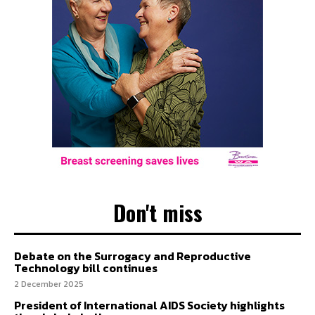
Don't miss
Debate on the Surrogacy and Reproductive
Technology bill continues
2 December 2025
President of International AIDS Society highlights