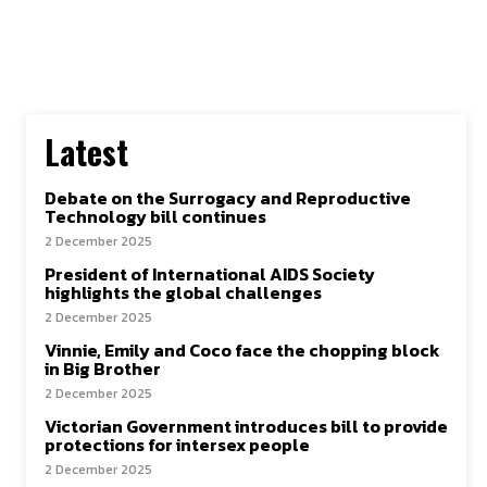
Latest
Debate on the Surrogacy and Reproductive
Technology bill continues
2 December 2025
President of International AIDS Society
highlights the global challenges
2 December 2025
Vinnie, Emily and Coco face the chopping block
in Big Brother
2 December 2025
Victorian Government introduces bill to provide
protections for intersex people
2 December 2025