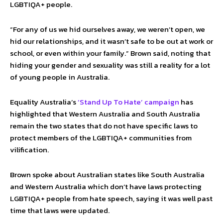
LGBTIQA+ people.
“For any of us we hid ourselves away, we weren’t open, we
hid our relationships, and it wasn’t safe to be out at work or
school, or even within your family.” Brown said, noting that
hiding your gender and sexuality was still a reality for a lot
of young people in Australia.
Equality Australia’s
‘Stand Up To Hate’ campaign
has
highlighted that Western Australia and South Australia
remain the two states that do not have specific laws to
protect members of the LGBTIQA+ communities from
vilification.
Brown spoke about Australian states like South Australia
and Western Australia which don’t have laws protecting
LGBTIQA+ people from hate speech, saying it was well past
time that laws were updated.