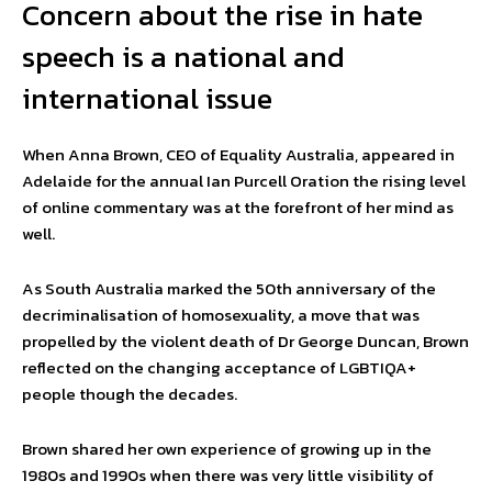
Concern about the rise in hate
speech is a national and
international issue
When Anna Brown, CEO of Equality Australia, appeared in
Adelaide for the annual Ian Purcell Oration the rising level
of online commentary was at the forefront of her mind as
well.
As South Australia marked the 50th anniversary of the
decriminalisation of homosexuality, a move that was
propelled by the violent death of Dr George Duncan, Brown
reflected on the changing acceptance of LGBTIQA+
people though the decades.
Brown shared her own experience of growing up in the
1980s and 1990s when there was very little visibility of