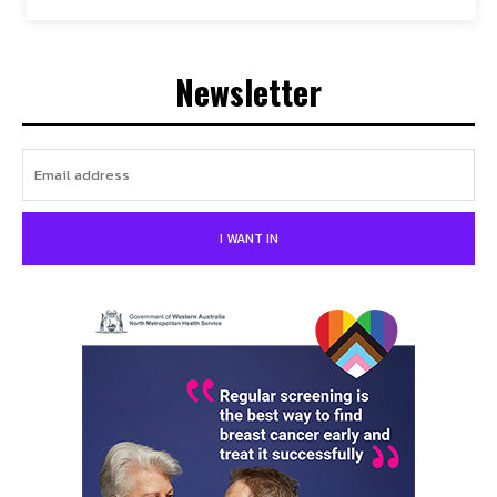
Newsletter
I WANT IN