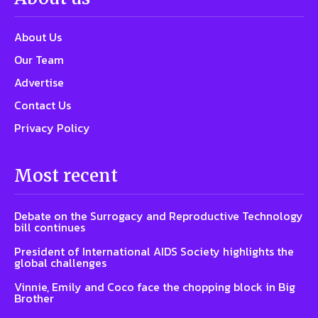
About Us
Our Team
Advertise
Contact Us
Privacy Policy
Most recent
Debate on the Surrogacy and Reproductive Technology
bill continues
President of International AIDS Society highlights the
global challenges
Vinnie, Emily and Coco face the chopping block in Big
Brother