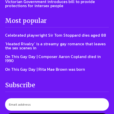
Victorian Government introduces bill to provide
protections for intersex people
Most popular
Celebrated playwright Sir Tom Stoppard dies aged 88
‘Heated Rivalry’ is a streamy gay romance that leaves
the sex scenes in
On This Gay Day | Composer Aaron Copland died in
1990
On This Gay Day | Rita Mae Brown was born
Subscribe