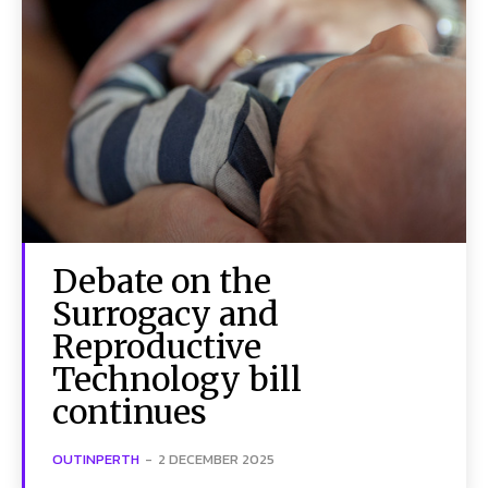
Debate on the
Surrogacy and
Reproductive
Technology bill
continues
OUTINPERTH
-
2 DECEMBER 2025