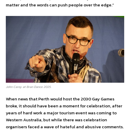
matter and the words can push people over the edge.”
John Carey at Bran Dance 2025.
When news that Perth would host the 2030 Gay Games
broke, it should have been a moment for celebration, after
years of hard work a major tourism event was coming to
Western Australia, but while there was celebration
organisers faced a wave of hateful and abusive comments.