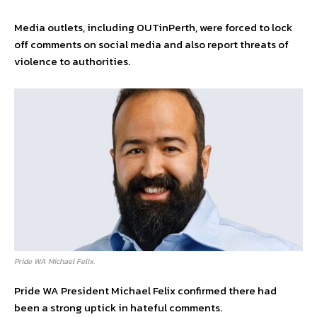
Media outlets, including OUTinPerth, were forced to lock
off comments on social media and also report threats of
violence to authorities.
Pride WA Michael Felix.
Pride WA President Michael Felix confirmed there had
been a strong uptick in hateful comments.