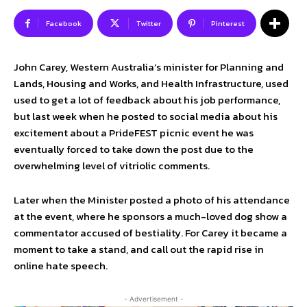
Facebook
Twitter
Pinterest
John Carey, Western Australia’s minister for Planning and
Lands, Housing and Works, and Health Infrastructure, used
used to get a lot of feedback about his job performance,
but last week when he posted to social media about his
excitement about a PrideFEST picnic event he was
eventually forced to take down the post due to the
overwhelming level of vitriolic comments.
Later when the Minister posted a photo of his attendance
at the event, where he sponsors a much-loved dog show a
commentator accused of bestiality. For Carey it became a
moment to take a stand, and call out the rapid rise in
online hate speech.
- Advertisement -