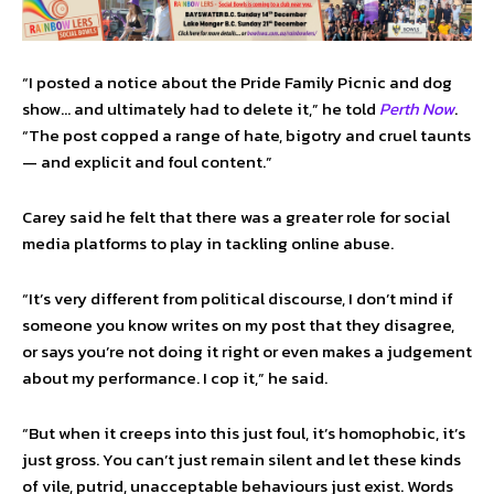
“I posted a notice about the Pride Family Picnic and dog
show… and ultimately had to delete it,” he told
Perth Now
.
“The post copped a range of hate, bigotry and cruel taunts
— and explicit and foul content.”
Carey said he felt that there was a greater role for social
media platforms to play in tackling online abuse.
“It’s very different from political discourse, I don’t mind if
someone you know writes on my post that they disagree,
or says you’re not doing it right or even makes a judgement
about my performance. I cop it,” he said.
“But when it creeps into this just foul, it’s homophobic, it’s
just gross. You can’t just remain silent and let these kinds
of vile, putrid, unacceptable behaviours just exist. Words