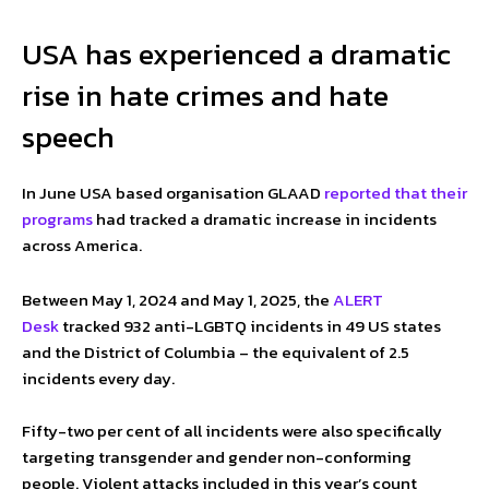
USA has experienced a dramatic
rise in hate crimes and hate
speech
In June USA based organisation GLAAD
reported that their
programs
had tracked a dramatic increase in incidents
across America.
Between May 1, 2024 and May 1, 2025, the
ALERT
Desk
tracked 932 anti-LGBTQ incidents in 49 US states
and the District of Columbia – the equivalent of 2.5
incidents every day.
Fifty-two per cent of all incidents were also specifically
targeting transgender and gender non-conforming
people. Violent attacks included in this year’s count