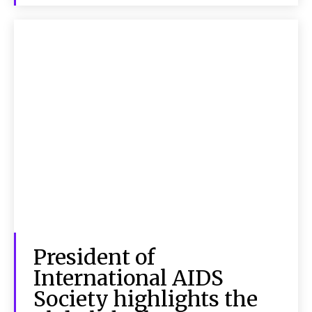
President of
International AIDS
Society highlights the