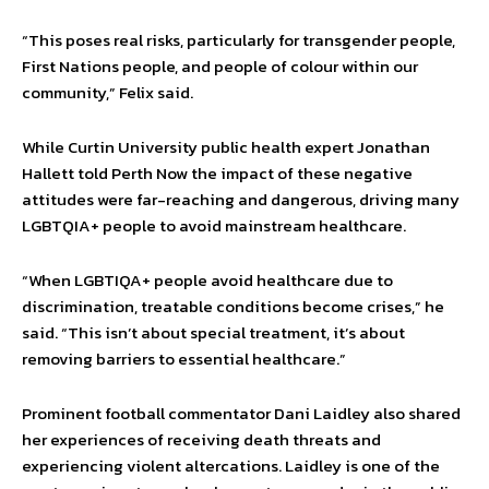
“This poses real risks, particularly for transgender people,
First Nations people, and people of colour within our
community,” Felix said.
While Curtin University public health expert Jonathan
Hallett told Perth Now the impact of these negative
attitudes were far-reaching and dangerous, driving many
LGBTQIA+ people to avoid mainstream healthcare.
“When LGBTIQA+ people avoid healthcare due to
discrimination, treatable conditions become crises,” he
said. “This isn’t about special treatment, it’s about
removing barriers to essential healthcare.”
Prominent football commentator Dani Laidley also shared
her experiences of receiving death threats and
experiencing violent altercations. Laidley is one of the