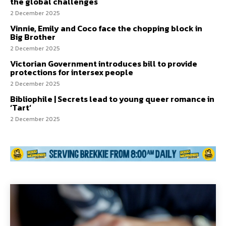
the global challenges
2 December 2025
Vinnie, Emily and Coco face the chopping block in
Big Brother
2 December 2025
Victorian Government introduces bill to provide
protections for intersex people
2 December 2025
Bibliophile | Secrets lead to young queer romance in
‘Tart’
2 December 2025