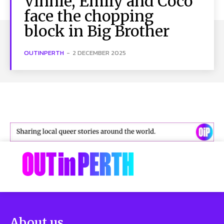
Vinnie, Emily and Coco
face the chopping
block in Big Brother
OUTINPERTH
-
2 DECEMBER 2025
About us