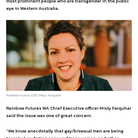
most prominent people who are transgender in the public
eye in Western Australia.
Rainbow Future CEO, Misty Farquhar.
Rainbow Futures WA Chief Executive officer Misty Farquhar
said the issue was one of great concern.
“We know anecdotally that gay/bisexual men are being