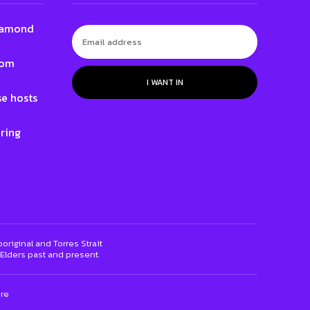
 Lamond
Tom
I WANT IN
e hosts
ring
riginal and Torres Strait
 Elders past and present.
ure