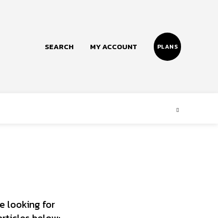
SEARCH
MY ACCOUNT
PLANS
Follow us
Facebook
Instagram
Twitter
e looking for