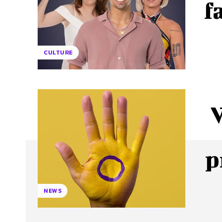
f
CULTURE
p
NEWS