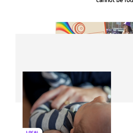
cannot be foun
About Us
Our Team
Advertise
Contact
LOCAL