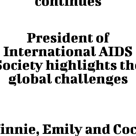
continues
President of
International AIDS
Society highlights th
global challenges
innie, Emily and Co