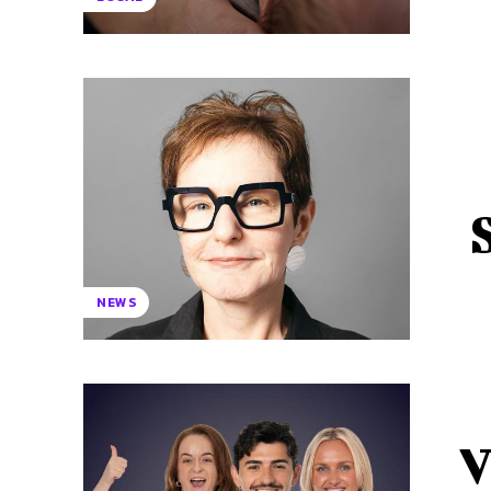
NEWS
V