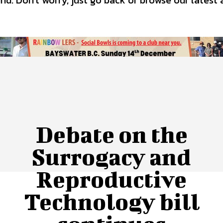
d. Don't worry, just go back or browse our latest 
 Us
Privacy Policy
Debate on the
Surrogacy and
Reproductive
Technology bill