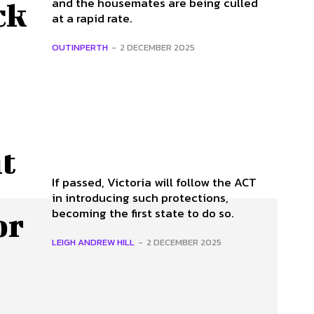
and the housemates are being culled
ck
at a rapid rate.
OUTINPERTH
-
2 DECEMBER 2025
t
If passed, Victoria will follow the ACT
in introducing such protections,
becoming the first state to do so.
or
LEIGH ANDREW HILL
-
2 DECEMBER 2025