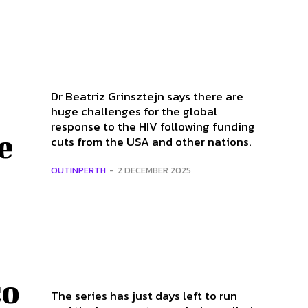
Dr Beatriz Grinsztejn says there are
huge challenges for the global
response to the HIV following funding
e
cuts from the USA and other nations.
OUTINPERTH
-
2 DECEMBER 2025
co
The series has just days left to run