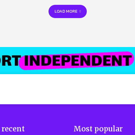
LOAD MORE
 recent
Most popular