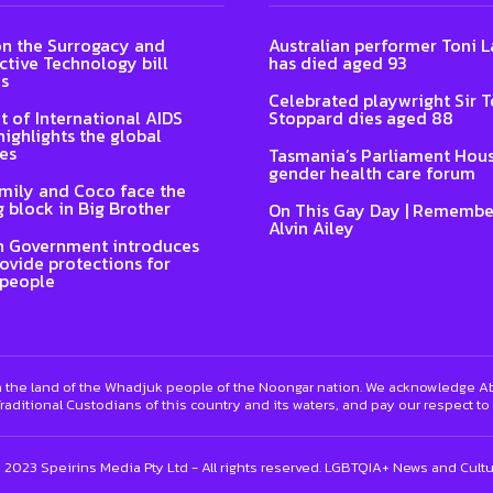
n the Surrogacy and
Australian performer Toni
tive Technology bill
has died aged 93
s
Celebrated playwright Sir 
t of International AIDS
Stoppard dies aged 88
highlights the global
es
Tasmania’s Parliament Hous
gender health care forum
Emily and Coco face the
 block in Big Brother
On This Gay Day | Remembe
Alvin Ailey
n Government introduces
rovide protections for
 people
 the land of the Whadjuk people of the Noongar nation. We acknowledge Abo
raditional Custodians of this country and its waters, and pay our respect to
) 2023 Speirins Media Pty Ltd - All rights reserved. LGBTQIA+ News and Cult