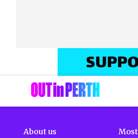
About us
Most