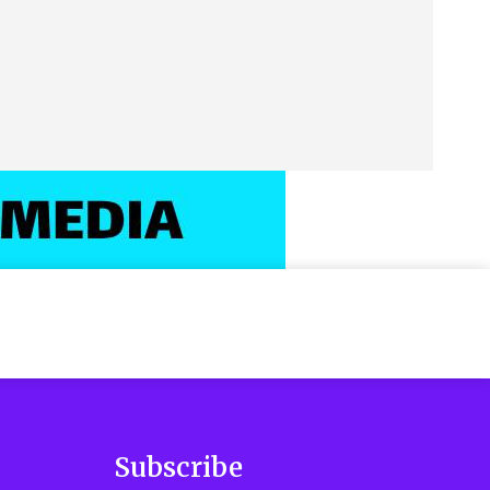
Subscribe