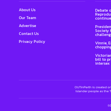
About Us
Debate o
Reproduc
Our Team
continue
Advertise
Presiden
Society 
Contact Us
challeng
Privacy Policy
Vinnie, 
chopping
Victoria
bill to p
intersex
OUTinPerth is created on
Islander people as the T
(c