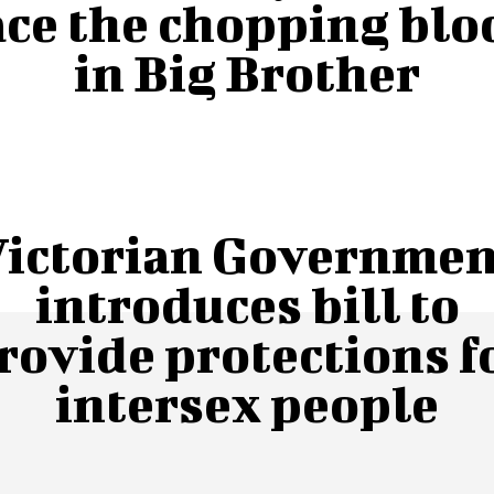
ace the chopping blo
in Big Brother
Victorian Governmen
introduces bill to
rovide protections f
intersex people