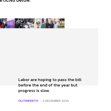
articles below:
Labor are hoping to pass the bill
before the end of the year but
progress is slow.
OUTINPERTH
-
2 DECEMBER 2025