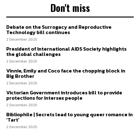
Don't miss
Debate on the Surrogacy and Reproductive
Technology bill continues
2 December 2025
President of International AIDS Society highlights
the global challenges
2 December 2025
Vinnie, Emily and Coco face the chopping block in
Big Brother
2 December 2025
Victorian Government introduces bill to provide
protections for intersex people
2 December 2025
Bibliophile | Secrets lead to young queer romance in
‘Tart’
2 December 2025