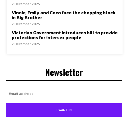
2 December 2025
Vinnie, Emily and Coco face the chopping block
in Big Brother
2 December 2025
Victorian Government introduces bill to provide
protections for intersex people
2 December 2025
Newsletter
I WANT IN