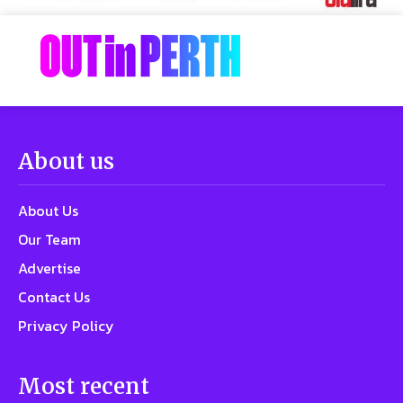
About us
About Us
Our Team
Advertise
Contact Us
Privacy Policy
Most recent