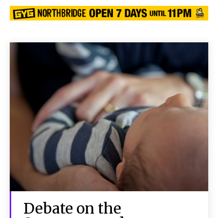
Debate on the