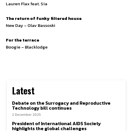
Lauren Flax feat. Sia
The return of funky filtered house
New Day – Olav Bassoski
For the terrace
Boogie – Blacklodge
Latest
Debate on the Surrogacy and Reproductive
Technology bill continues
2 December 2025
President of International AIDS Society
highlights the global challenges