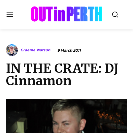
OUTinPERTH
Graeme Watson
9 March 2011
Read the News
IN THE CRATE: DJ
NEWS
Cinnamon
CULTURE
COMMUNITY
LIFESTYLE
HISTORY
LOCAL
Subscribe