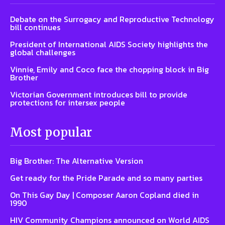
Debate on the Surrogacy and Reproductive Technology
bill continues
President of International AIDS Society highlights the
global challenges
Vinnie, Emily and Coco face the chopping block in Big
Brother
Victorian Government introduces bill to provide
protections for intersex people
Most popular
Big Brother: The Alternative Version
Get ready for the Pride Parade and so many parties
On This Gay Day | Composer Aaron Copland died in
1990
HIV Community Champions announced on World AIDS