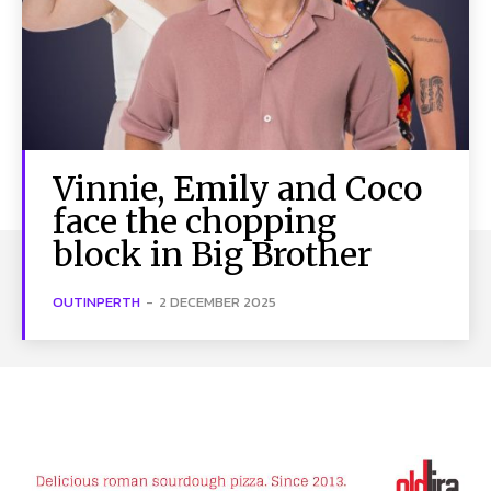
Vinnie, Emily and Coco
face the chopping
block in Big Brother
OUTINPERTH
-
2 DECEMBER 2025