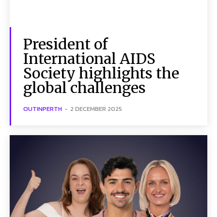
President of
International AIDS
Society highlights the
global challenges
OUTINPERTH
-
2 DECEMBER 2025