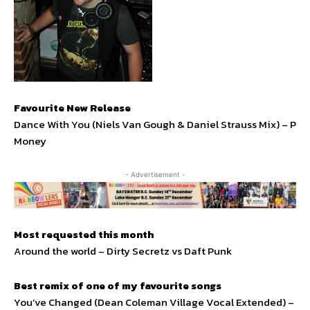
Favourite New Release
Dance With You (Niels Van Gough & Daniel Strauss Mix) – P
Money
- Advertisement -
Most requested this month
Around the world – Dirty Secretz vs Daft Punk
Best remix of one of my favourite songs
You’ve Changed (Dean Coleman Village Vocal Extended) –