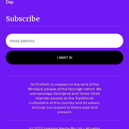
Day
Subscribe
I WANT IN
OUTinPerth is created on the land of the
Whadjuk people of the Noongar nation. We
acknowledge Aboriginal and Torres Strait
Islander people as the Traditional
Custodians of this country and its waters,
and pay our respect to Elders past and
present.
(c) 2023 Speirins Media Pty Ltd - All rights