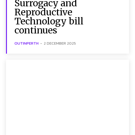
Surrogacy and
Reproductive
Technology bill
continues
OUTINPERTH
-
2 DECEMBER 2025