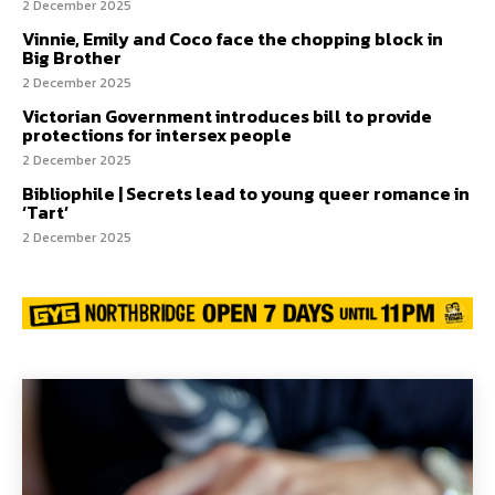
2 December 2025
Vinnie, Emily and Coco face the chopping block in
Big Brother
2 December 2025
Victorian Government introduces bill to provide
protections for intersex people
2 December 2025
Bibliophile | Secrets lead to young queer romance in
‘Tart’
2 December 2025