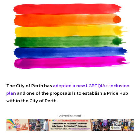
The City of Perth has
adopted a new LGBTQIA+ inclusion
plan
and one of the proposals is to establish a Pride Hub
within the City of Perth.
- Advertisement -