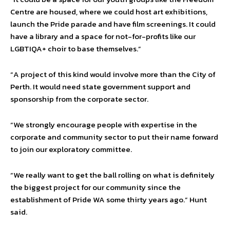
Centre are housed, where we could host art exhibitions,
launch the Pride parade and have film screenings. It could
have a library and a space for not-for-profits like our
LGBTIQA+ choir to base themselves.”
“A project of this kind would involve more than the City of
Perth. It would need state government support and
sponsorship from the corporate sector.
“We strongly encourage people with expertise in the
corporate and community sector to put their name forward
to join our exploratory committee.
“We really want to get the ball rolling on what is definitely
the biggest project for our community since the
establishment of Pride WA some thirty years ago.” Hunt
said.