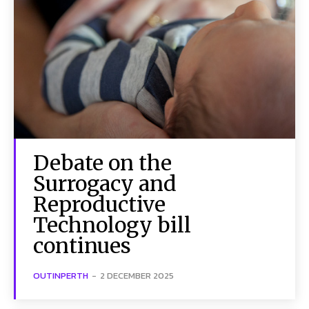
Debate on the
Surrogacy and
Reproductive
Technology bill
continues
OUTINPERTH
-
2 DECEMBER 2025