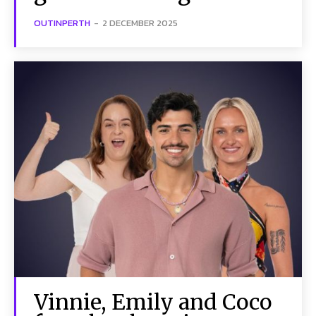
OUTINPERTH
-
2 DECEMBER 2025
Vinnie, Emily and Coco