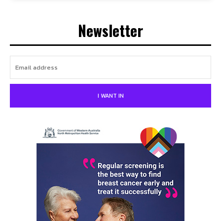
Newsletter
I WANT IN