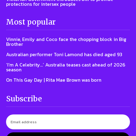
protections for intersex people
Most popular
Vinnie, Emily and Coco face the chopping block in Big
Brother
Australian performer Toni Lamond has died aged 93
‘I’m A Celebrity…’ Australia teases cast ahead of 2026
season
On This Gay Day | Rita Mae Brown was born
Subscribe