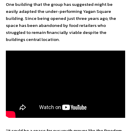
One building that the group has suggested might be
easily adapted the under-performing Yagan Square
building. Since being opened just three years ago, the
space has been abandoned by food retailers who
struggled to remain financially viable despite the
buildings central location.
“It could be a space for our youth groups like the Freedom