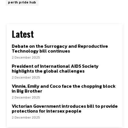
perth pride hub
Latest
Debate on the Surrogacy and Reproductive
Technology bill continues
2 December 2025
President of International AIDS Society
highlights the global challenges
2 December 2025
Vinnie, Emily and Coco face the chopping block
in Big Brother
2 December 2025
Victorian Government introduces bill to provide
protections for intersex people
2 December 2025