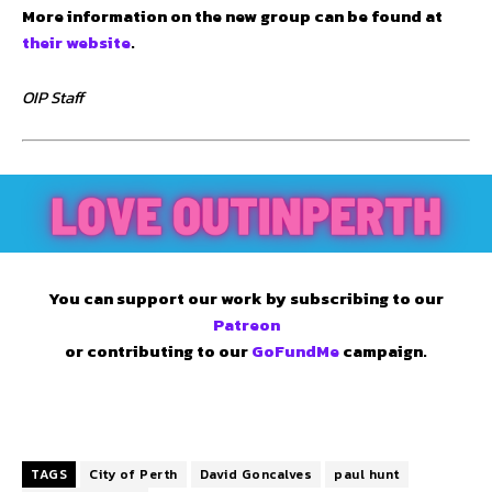
More information on the new group can be found at
their website
.
OIP Staff
You can support our work by subscribing to our
Patreon
or contributing to our
GoFundMe
campaign.
TAGS
City of Perth
David Goncalves
paul hunt