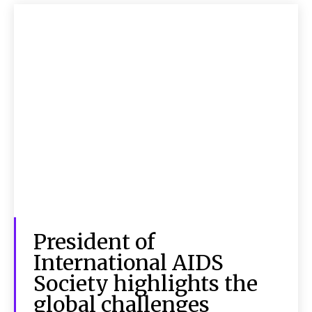
President of
International AIDS
Society highlights the
global challenges