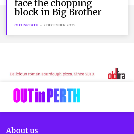
face the chopping
block in Big Brother
OUTINPERTH
-
2 DECEMBER 2025
About us