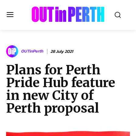
OUTinPERTH
OUTinPerth
28 July 2021
Read the News
Plans for Perth
NEWS
Pride Hub feature
CULTURE
COMMUNITY
in new City of
LIFESTYLE
Perth proposal
HISTORY
LOCAL
Subscribe