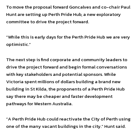
To move the proposal forward Goncalves and co-chair Paul
Hunt are setting up Perth Pride Hub, a new exploratory
committee to drive the project forward.
“While this is early days for the Perth Pride Hub we are very
optimistic.”
The next step is find corporate and community leaders to
drive the project forward and begin formal conversations
with key stakeholders and potential sponsors. While
Victoria spent millions of dollars building a brand new
building in St Kilda, the proponents of a Perth Pride Hub
say there may be cheaper and faster development
pathways for Western Australia.
“A Perth Pride Hub could reactivate the City of Perth using
one of the many vacant buildings in the city.” Hunt said.