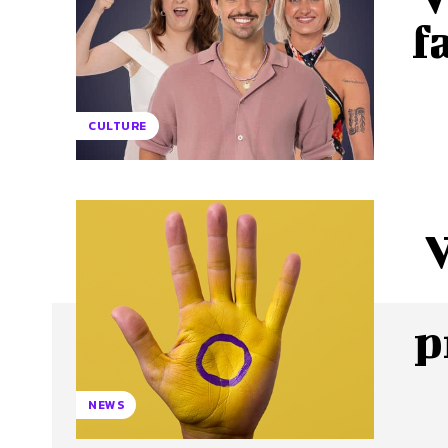
f
CULTURE
p
NEWS