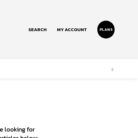
SEARCH
MY ACCOUNT
PLANS
Follow us
Facebook
Instagram
Twitter
e looking for