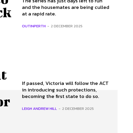
The series has just days left to run
and the housemates are being culled
ck
at a rapid rate.
OUTINPERTH
-
2 DECEMBER 2025
t
If passed, Victoria will follow the ACT
in introducing such protections,
becoming the first state to do so.
or
LEIGH ANDREW HILL
-
2 DECEMBER 2025