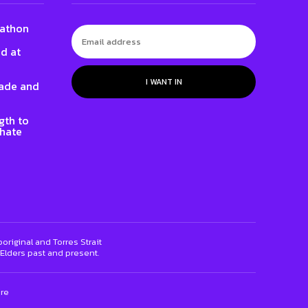
gathon
ed at
I WANT IN
rade and
gth to
 hate
riginal and Torres Strait
 Elders past and present.
ure