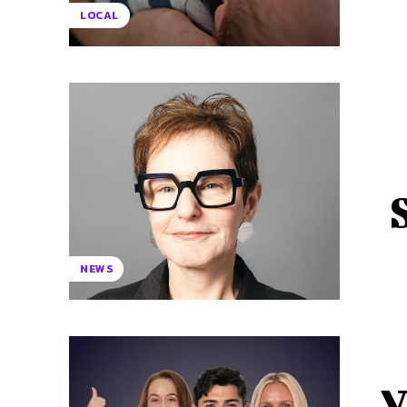
LOCAL
NEWS
V