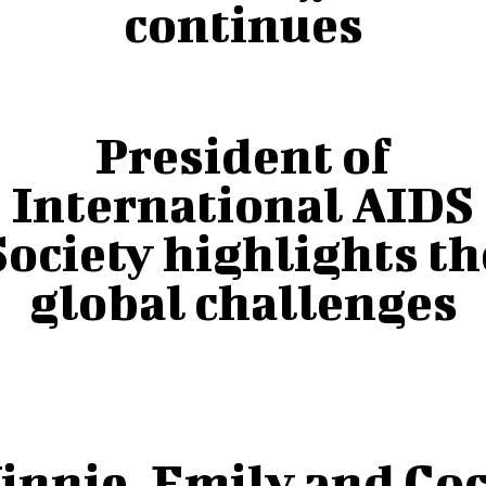
continues
President of
International AIDS
Society highlights th
global challenges
innie, Emily and Co