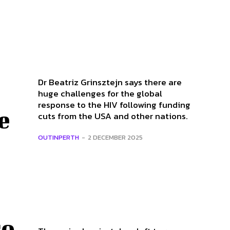
Dr Beatriz Grinsztejn says there are
huge challenges for the global
response to the HIV following funding
e
cuts from the USA and other nations.
OUTINPERTH
-
2 DECEMBER 2025
co