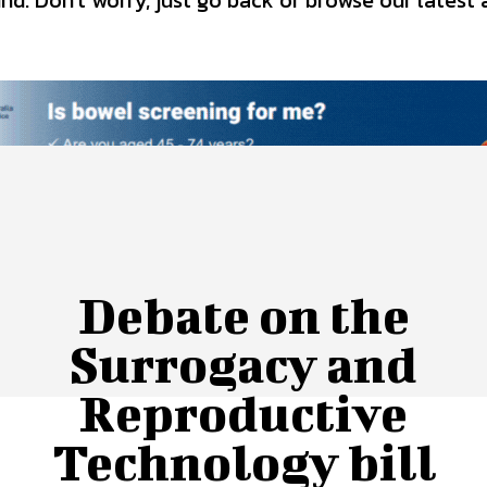
d. Don't worry, just go back or browse our latest 
 Us
Privacy Policy
Debate on the
Surrogacy and
Reproductive
Technology bill