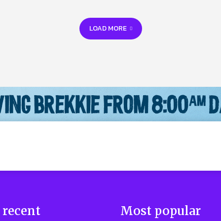
LOAD MORE
 recent
Most popular