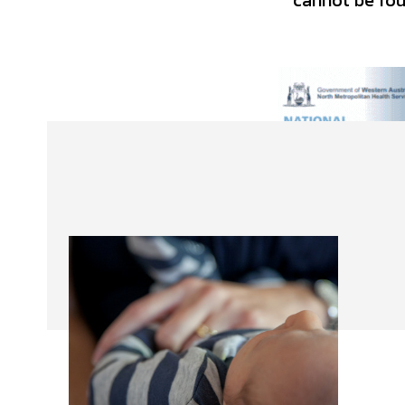
cannot be foun
About Us
Our Team
Advertise
Contact