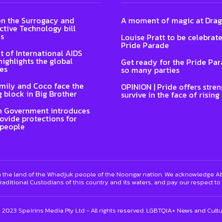
n the Surrogacy and
A moment of magic at Dra
tive Technology bill
s
Louise Pratt to be celebrat
Pride Parade
t of International AIDS
highlights the global
Get ready for the Pride Pa
es
so many parties
Emily and Coco face the
OPINION | Pride offers stren
 block in Big Brother
survive in the face of rising
n Government introduces
rovide protections for
 people
 the land of the Whadjuk people of the Noongar nation. We acknowledge Abo
raditional Custodians of this country and its waters, and pay our respect to
) 2023 Speirins Media Pty Ltd - All rights reserved. LGBTQIA+ News and Cult