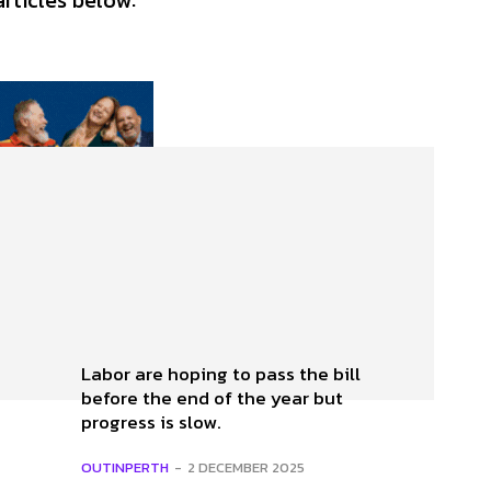
articles below:
Labor are hoping to pass the bill
before the end of the year but
progress is slow.
OUTINPERTH
-
2 DECEMBER 2025