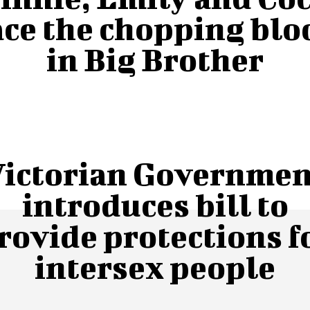
ace the chopping blo
in Big Brother
Victorian Governmen
introduces bill to
rovide protections f
intersex people