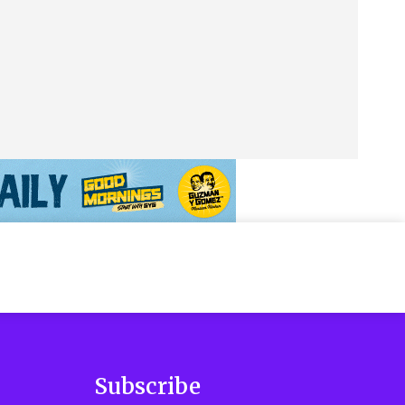
Subscribe