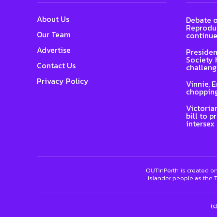
About Us
Debate o
Reproduc
Our Team
continue
Advertise
Presiden
Society 
Contact Us
challeng
Privacy Policy
Vinnie, 
chopping
Victoria
bill to p
intersex
OUTinPerth is created on
Islander people as the T
(c