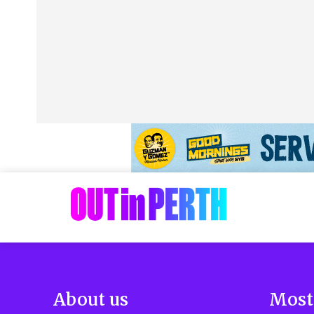
About us
Most