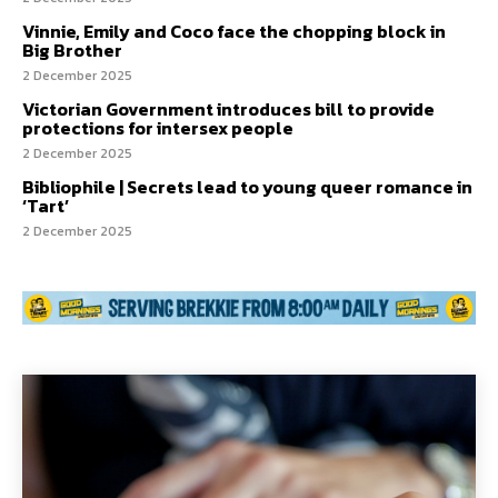
Vinnie, Emily and Coco face the chopping block in
Big Brother
2 December 2025
Victorian Government introduces bill to provide
protections for intersex people
2 December 2025
Bibliophile | Secrets lead to young queer romance in
‘Tart’
2 December 2025