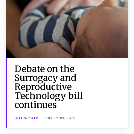
Debate on the
Surrogacy and
Reproductive
Technology bill
continues
OUTINPERTH
-
2 DECEMBER 2025