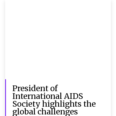
President of
International AIDS
Society highlights the
global challenges