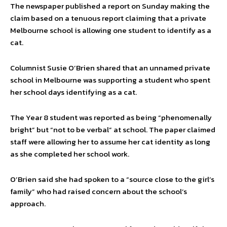
The newspaper published a report on Sunday making the
claim based on a tenuous report claiming that a private
Melbourne school is allowing one student to identify as a
cat.
Columnist Susie O’Brien shared that an unnamed private
school in Melbourne was supporting a student who spent
her school days identifying as a cat.
The Year 8 student was reported as being “phenomenally
bright” but “not to be verbal” at school. The paper claimed
staff were allowing her to assume her cat identity as long
as she completed her school work.
O’Brien said she had spoken to a “source close to the girl’s
family” who had raised concern about the school’s
approach.