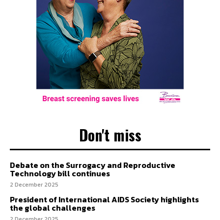
Don't miss
Debate on the Surrogacy and Reproductive
Technology bill continues
2 December 2025
President of International AIDS Society highlights
the global challenges
2 December 2025