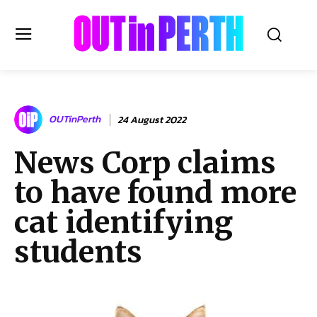
OUTinPERTH
OUTinPerth
24 August 2022
Read the News
News Corp claims
NEWS
to have found more
CULTURE
COMMUNITY
cat identifying
LIFESTYLE
students
HISTORY
LOCAL
Subscribe