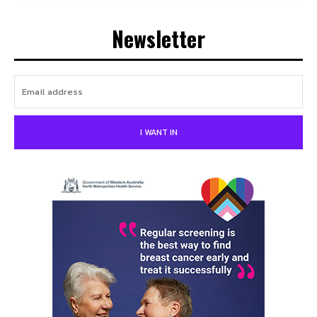
Newsletter
I WANT IN