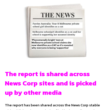
The report is shared across
News Corp sites and is picked
up by other media
The report has been shared across the News Corp stable