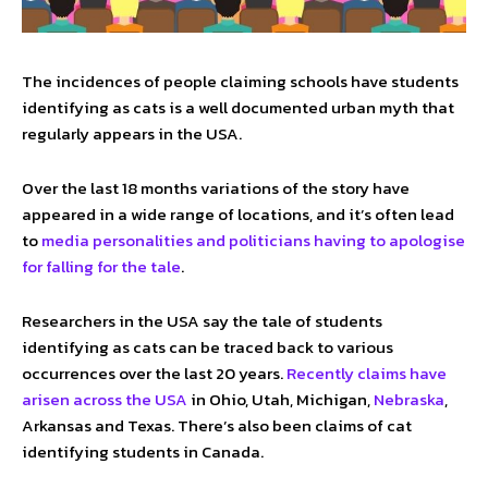
The incidences of people claiming schools have students
identifying as cats is a well documented urban myth that
regularly appears in the USA.
Over the last 18 months variations of the story have
appeared in a wide range of locations, and it’s often lead
to
media personalities and politicians having to apologise
for falling for the tale
.
Researchers in the USA say the tale of students
identifying as cats can be traced back to various
occurrences over the last 20 years.
Recently claims have
arisen across the USA
in Ohio, Utah, Michigan,
Nebraska
,
Arkansas and Texas. There’s also been claims of cat
identifying students in Canada.