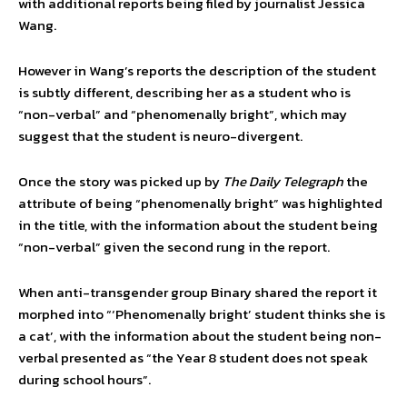
with additional reports being filed by journalist Jessica
Wang.
However in Wang’s reports the description of the student
is subtly different, describing her as a student who is
“non-verbal” and “phenomenally bright”, which may
suggest that the student is neuro-divergent.
Once the story was picked up by
The Daily Telegraph
the
attribute of being “phenomenally bright” was highlighted
in the title, with the information about the student being
“non-verbal” given the second rung in the report.
When anti-transgender group Binary shared the report it
morphed into “‘Phenomenally bright’ student thinks she is
a cat’, with the information about the student being non-
verbal presented as “the Year 8 student does not speak
during school hours”.