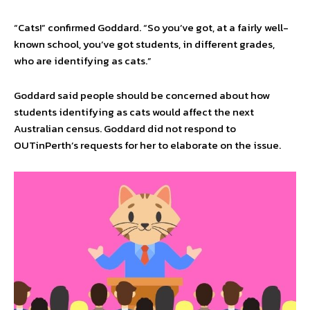
“Cats!” confirmed Goddard. “So you’ve got, at a fairly well-
known school, you’ve got students, in different grades,
who are identifying as cats.”
Goddard said people should be concerned about how
students identifying as cats would affect the next
Australian census. Goddard did not respond to
OUTinPerth’s requests for her to elaborate on the issue.