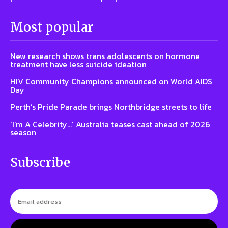
Most popular
New research shows trans adolescents on hormone
treatment have less suicide ideation
HIV Community Champions announced on World AIDS
Day
Perth’s Pride Parade brings Northbridge streets to life
‘I’m A Celebrity…’ Australia teases cast ahead of 2026
season
Subscribe