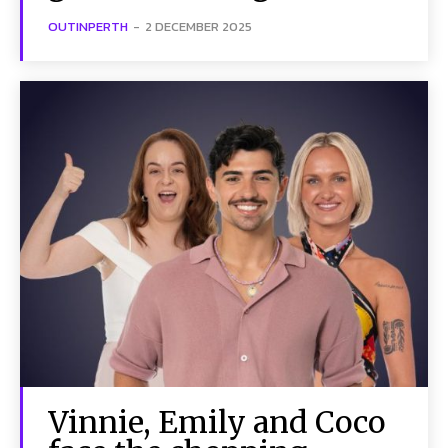
OUTINPERTH
-
2 DECEMBER 2025
Vinnie, Emily and Coco