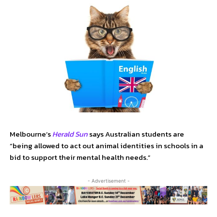
Melbourne’s
Herald Sun
says Australian students are
“being allowed to act out animal identities in schools in a
bid to support their mental health needs.”
- Advertisement -