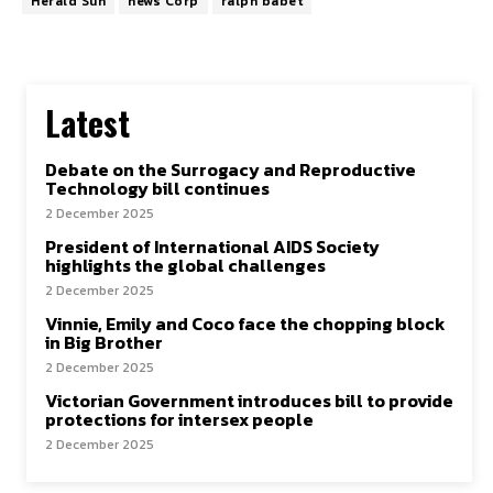
Herald Sun
news Corp
ralph babet
Latest
Debate on the Surrogacy and Reproductive
Technology bill continues
2 December 2025
President of International AIDS Society
highlights the global challenges
2 December 2025
Vinnie, Emily and Coco face the chopping block
in Big Brother
2 December 2025
Victorian Government introduces bill to provide
protections for intersex people
2 December 2025