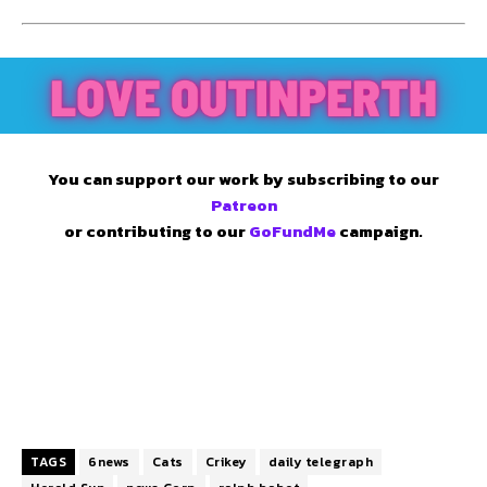
You can support our work by subscribing to our
Patreon
or contributing to our
GoFundMe
campaign.
TAGS
6news
Cats
Crikey
daily telegraph