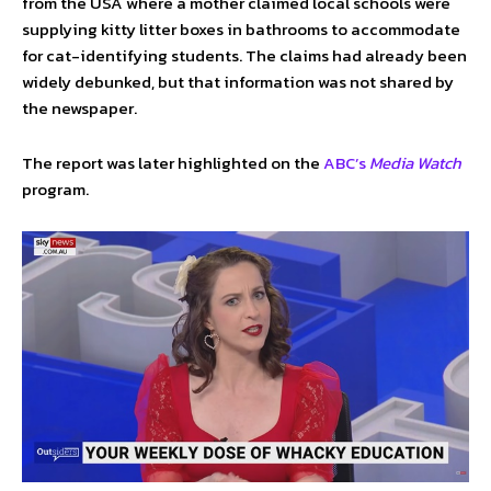
from the USA where a mother claimed local schools were
supplying kitty litter boxes in bathrooms to accommodate
for cat-identifying students. The claims had already been
widely debunked, but that information was not shared by
the newspaper.
The report was later highlighted on the
ABC’s
Media Watch
program.