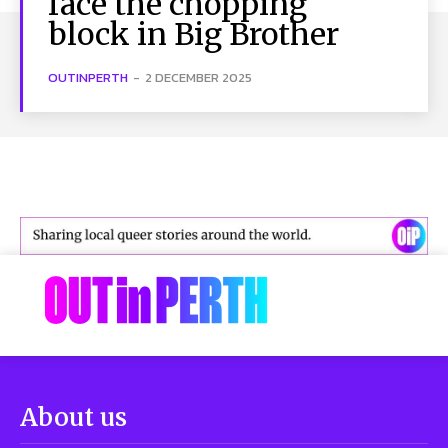
face the chopping
block in Big Brother
OUTINPERTH
-
2 DECEMBER 2025
About us