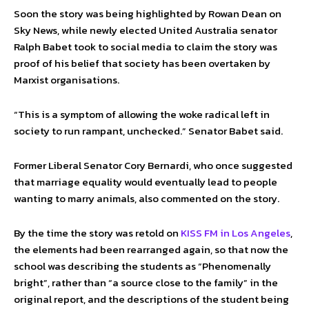
Soon the story was being highlighted by Rowan Dean on
Sky News, while newly elected United Australia senator
Ralph Babet took to social media to claim the story was
proof of his belief that society has been overtaken by
Marxist organisations.
“This is a symptom of allowing the woke radical left in
society to run rampant, unchecked.” Senator Babet said.
Former Liberal Senator Cory Bernardi, who once suggested
that marriage equality would eventually lead to people
wanting to marry animals, also commented on the story.
By the time the story was retold on
KISS FM in Los Angeles
,
the elements had been rearranged again, so that now the
school was describing the students as “Phenomenally
bright”, rather than “a source close to the family” in the
original report, and the descriptions of the student being