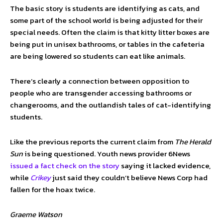
The basic story is students are identifying as cats, and
some part of the school world is being adjusted for their
special needs. Often the claim is that kitty litter boxes are
being put in unisex bathrooms, or tables in the cafeteria
are being lowered so students can eat like animals.
There’s clearly a connection between opposition to
people who are transgender accessing bathrooms or
changerooms, and the outlandish tales of cat-identifying
students.
Like the previous reports the current claim from
The Herald
Sun
is being questioned. Youth news provider 6News
issued a fact check on the story
saying it lacked evidence,
while
Crikey
just said they couldn’t believe News Corp had
fallen for the hoax twice.
Graeme Watson