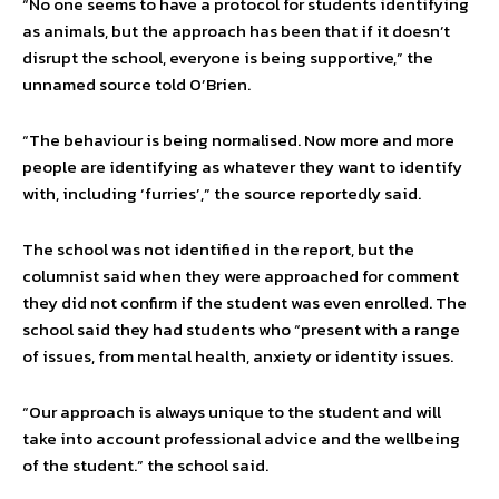
“No one seems to have a protocol for students identifying
as animals, but the approach has been that if it doesn’t
disrupt the school, everyone is being supportive,” the
unnamed source told O’Brien.
“The behaviour is being normalised. Now more and more
people are identifying as whatever they want to identify
with, including ‘furries’,” the source reportedly said.
The school was not identified in the report, but the
columnist said when they were approached for comment
they did not confirm if the student was even enrolled. The
school said they had students who “present with a range
of issues, from mental health, anxiety or identity issues.
“Our approach is always unique to the student and will
take into account professional advice and the wellbeing
of the student.” the school said.