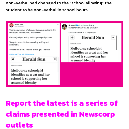
non-verbal had changed to the “school allowing” the
student to be non-verbal in school hours.
Report the latest is a series of
claims presented in Newscorp
outlets