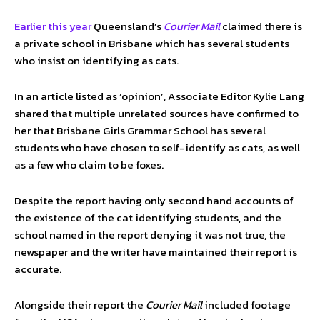
Earlier this year
Queensland’s
Courier Mail
claimed there is
a private school in Brisbane which has several students
who insist on identifying as cats.
In an article listed as ‘opinion’, Associate Editor Kylie Lang
shared that multiple unrelated sources have confirmed to
her that Brisbane Girls Grammar School has several
students who have chosen to self-identify as cats, as well
as a few who claim to be foxes.
Despite the report having only second hand accounts of
the existence of the cat identifying students, and the
school named in the report denying it was not true, the
newspaper and the writer have maintained their report is
accurate.
Alongside their report the
Courier Mail
included footage