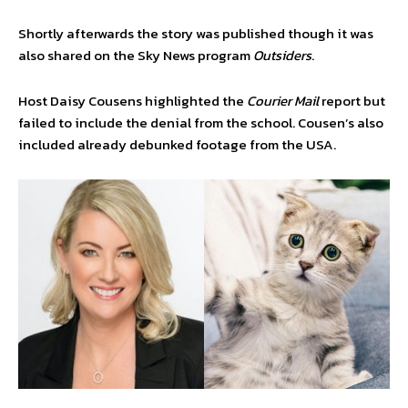
Shortly afterwards the story was published though it was
also shared on the Sky News program
Outsiders
.
Host Daisy Cousens highlighted the
Courier Mail
report but
failed to include the denial from the school. Cousen’s also
included already debunked footage from the USA.