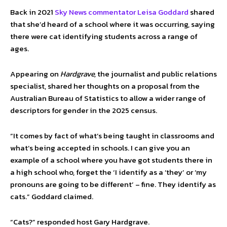
Back in 2021
Sky News commentator Leisa Goddard
shared
that she’d heard of a school where it was occurring, saying
there were cat identifying students across a range of
ages.
Appearing on
Hardgrave,
the journalist and public relations
specialist, shared her thoughts on a proposal from the
Australian Bureau of Statistics to allow a wider range of
descriptors for gender in the 2025 census.
“It comes by fact of what’s being taught in classrooms and
what’s being accepted in schools. I can give you an
example of a school where you have got students there in
a high school who, forget the ‘I identify as a ‘they’ or ‘my
pronouns are going to be different’ – fine. They identify as
cats.” Goddard claimed.
“Cats?” responded host Gary Hardgrave.