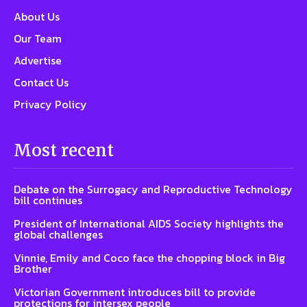
About Us
Our Team
Advertise
Contact Us
Privacy Policy
Most recent
Debate on the Surrogacy and Reproductive Technology
bill continues
President of International AIDS Society highlights the
global challenges
Vinnie, Emily and Coco face the chopping block in Big
Brother
Victorian Government introduces bill to provide
protections for intersex people