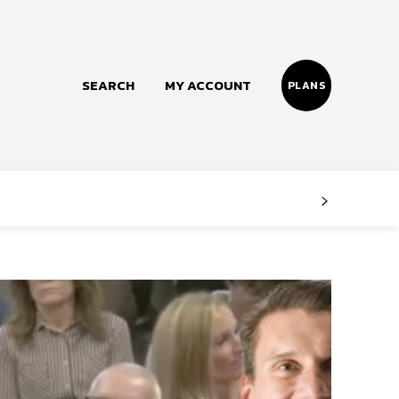
SEARCH
MY ACCOUNT
PLANS
Follow us
Facebook
Instagram
Twitter