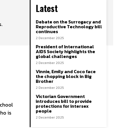
Latest
Debate on the Surrogacy and
s.
Reproductive Technology bill
continues
2 December 2025
President of International
AIDS Society highlights the
global challenges
2 December 2025
Vinnie, Emily and Coco face
the chopping block in Big
Brother
2 December 2025
Victorian Government
introduces bill to provide
school
protections for intersex
people
ho is
2 December 2025