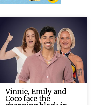
Vinnie, Emily and
Coco face the