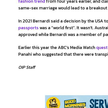
fashion trend
from four years earlier, and cl
same-sex marriage would lead to a breakout o
In 2021 Bernardi said a decision by the USA t
passports
was a “world first”. It wasn’t. Aust
approved while Bernardi was a member of pa
Earlier this year the ABC’s Media Watch
quest
Panahi who suggested that there were transpho
OIP Staff