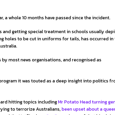
r, a whole 10 months have passed since the incident.
s and getting special treatment in schools usually dep
ng holes to be cut in uniforms for tails, has occurred in
ustralia.
s by most news organisations, and recognised as
rogram it was touted as a deep insight into politics f
ard hitting topics including
Mr Potato Head turning ge
ying to terrorize Australians,
been upset about a quee