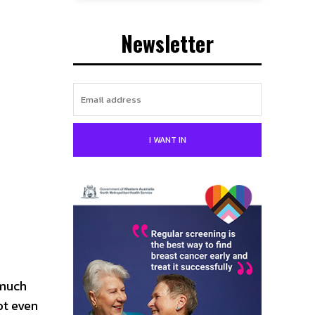
Newsletter
I WANT IN
 much
ot even