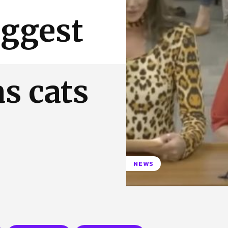
 Us
Privacy Policy
ggest
as cats
NEWS