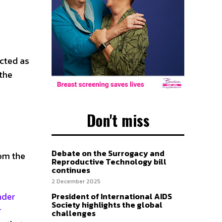
icted as
 the
Don't miss
Debate on the Surrogacy and
rom the
Reproductive Technology bill
continues
2 December 2025
nder
President of International AIDS
Society highlights the global
r
challenges