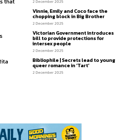
s that
2 December 2025
Vinnie, Emily and Coco face the
chopping block in Big Brother
2 December 2025
Victorian Government introduces
as
bill to provide protections for
intersex people
2 December 2025
Bibliophile | Secrets lead to young
Rita
queer romance in ‘Tart’
2 December 2025