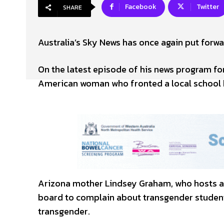
Facebook
Twitter
SHARE
Australia’s Sky News has once again put forwa
On the latest episode of his news program for
American woman who fronted a local school b
Arizona mother Lindsey Graham, who hosts a
board to complain about transgender student
transgender.