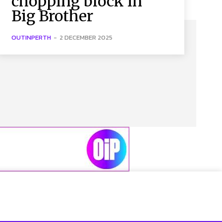
chopping block in
Big Brother
OUTINPERTH
-
2 DECEMBER 2025