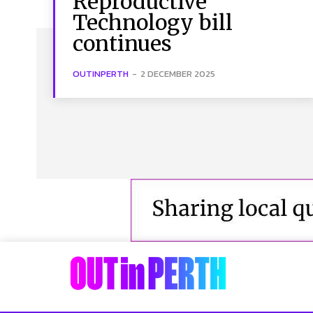
Reproductive
Technology bill
continues
OUTINPERTH
-
2 DECEMBER 2025