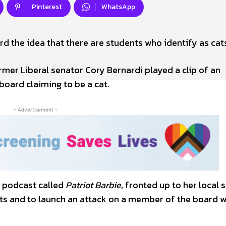
Pinterest
WhatsApp
rd the idea that there are students who identify as cat
mer Liberal senator Cory Bernardi played a clip of an
oard claiming to be a cat.
- Advertisement -
 podcast called
Patriot Barbie
, fronted up to her local 
s and to launch an attack on a member of the board w