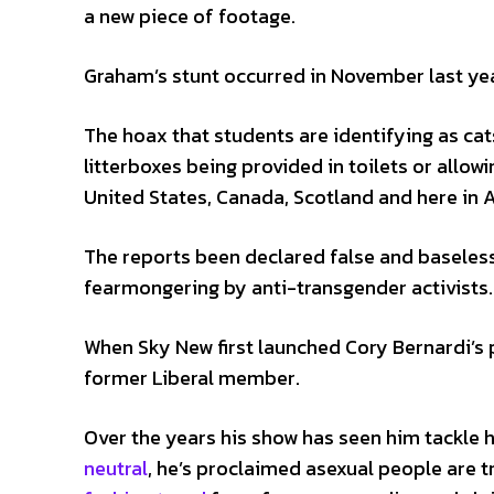
a new piece of footage.
Graham’s stunt occurred in November last yea
The hoax that students are identifying as cat
litterboxes being provided in toilets or allowi
United States, Canada, Scotland and here in A
The reports been declared false and baseles
fearmongering by anti-transgender activists.
When Sky New first launched Cory Bernardi’s p
former Liberal member.
Over the years his show has seen him tackle h
neutral
, he’s proclaimed asexual people are tr