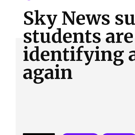
About Us
Our Team
Advertise
Contact
Sky News su
students are
identifying 
again