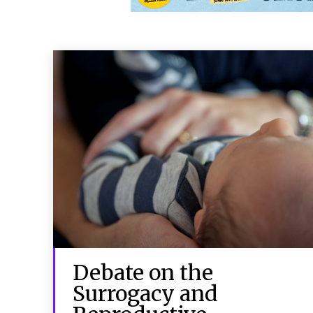
Debate on the
Surrogacy and