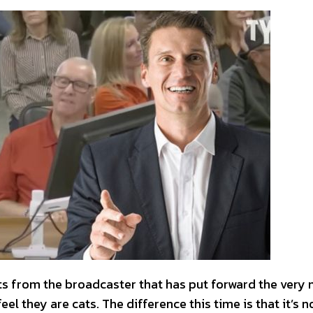
rts from the broadcaster that has put forward the very
l they are cats. The difference this time is that it’s n