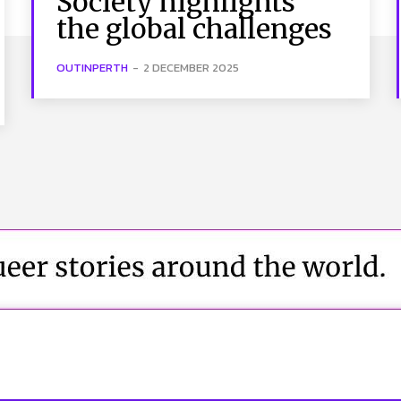
Society highlights
the global challenges
OUTINPERTH
-
2 DECEMBER 2025