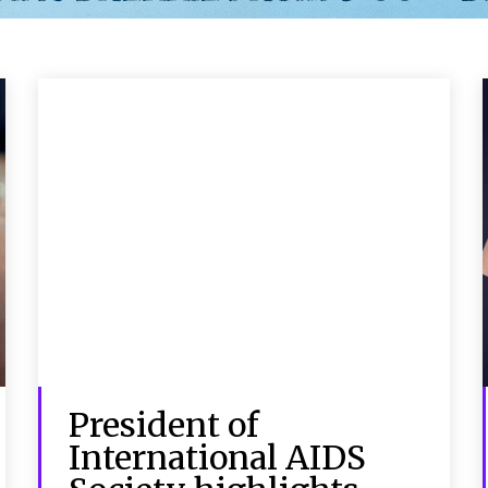
President of
International AIDS