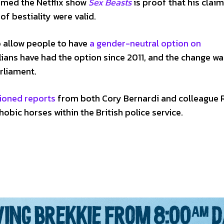
aimed the Netflix show
Sex Beasts
is proof that his claim
f bestiality were valid.
o allow people to have
a gender-neutral option on
ralians have had the option since 2011, and the change w
rliament.
ioned reports
from both Cory Bernardi and colleague 
bic horses within the British police service.