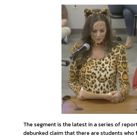
The segment is the latest in a series of repo
debunked claim that there are students who fee