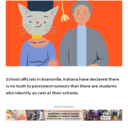
School officials in Evansville, Indiana have declared there
is no truth to persistent rumours that there are students
who identify as cats at their schools.
- Advertisement -