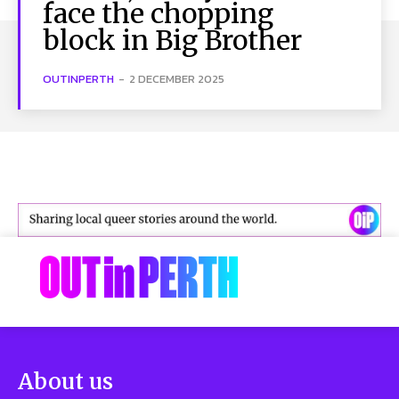
face the chopping
block in Big Brother
OUTINPERTH
-
2 DECEMBER 2025
About us