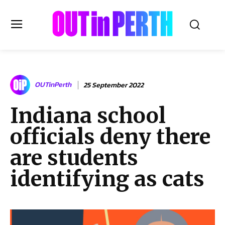
OUTinPERTH
OUTinPerth
25 September 2022
Read the News
Indiana school
NEWS
officials deny there
CULTURE
COMMUNITY
are students
LIFESTYLE
identifying as cats
HISTORY
LOCAL
Subscribe