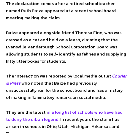
The declaration comes after a retired schoolteacher
named Ruth Baize appeared at a recent school board
meeting making the claim.
Baize appeared alongside friend Theresa Finn, who was
dressed as a cat and held on a leash, claiming that the
Evansville Vanderburgh School Corporation Board was
allowing students to self-identify as felines and supplying
kitty litter boxes for students.
The interaction was reported by local media outlet
Courier
& Press
who noted that Baize had previously
unsuccessfully run for the school board and has a history
of making inflammatory remarks on social media.
They are the latest i
n a long list of schools who have had
to deny the urban legend
. In recent years the claim has
arisen in schools in Ohio, Utah, Michigan, Arkansas and