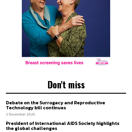
Don't miss
Debate on the Surrogacy and Reproductive
Technology bill continues
2 December 2025
President of International AIDS Society highlights
the global challenges