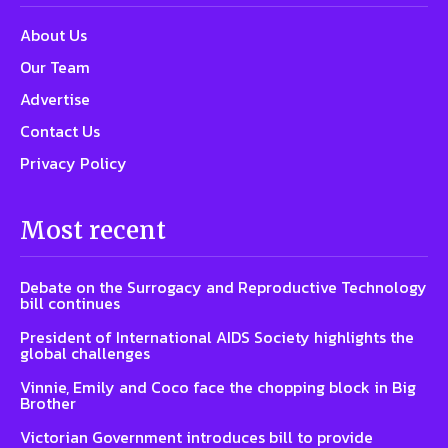
About Us
Our Team
Advertise
Contact Us
Privacy Policy
Most recent
Debate on the Surrogacy and Reproductive Technology
bill continues
President of International AIDS Society highlights the
global challenges
Vinnie, Emily and Coco face the chopping block in Big
Brother
Victorian Government introduces bill to provide