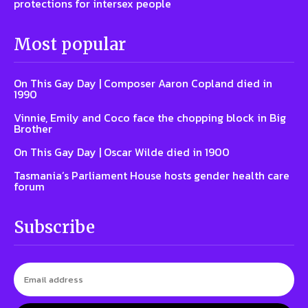
protections for intersex people
Most popular
On This Gay Day | Composer Aaron Copland died in
1990
Vinnie, Emily and Coco face the chopping block in Big
Brother
On This Gay Day | Oscar Wilde died in 1900
Tasmania’s Parliament House hosts gender health care
forum
Subscribe