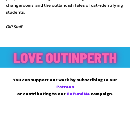
changerooms, and the outlandish tales of cat-identifying
students.
OIP Staff
You can support our work by subscribing to our
Patreon
or contributing to our
GoFundMe
campaign.