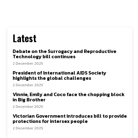
Latest
Debate on the Surrogacy and Reproductive
Technology bill continues
2 December 2025
President of International AIDS Society
highlights the global challenges
2 December 2025
Vinnie, Emily and Coco face the chopping block
in Big Brother
2 December 2025
Victorian Government introduces bill to provide
protections for intersex people
2 December 2025