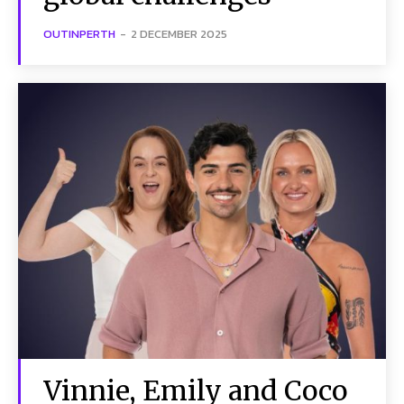
OUTINPERTH
-
2 DECEMBER 2025
Vinnie, Emily and Coco