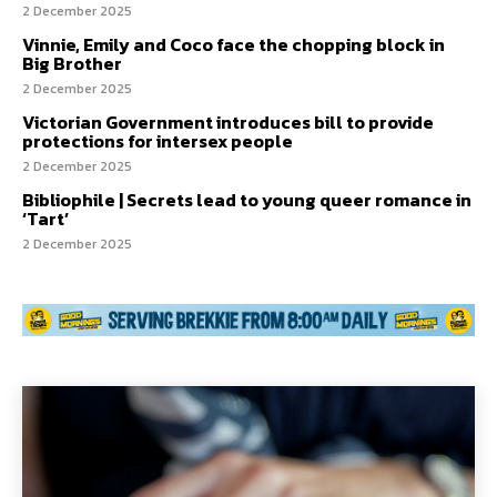
2 December 2025
Vinnie, Emily and Coco face the chopping block in
Big Brother
2 December 2025
Victorian Government introduces bill to provide
protections for intersex people
2 December 2025
Bibliophile | Secrets lead to young queer romance in
‘Tart’
2 December 2025