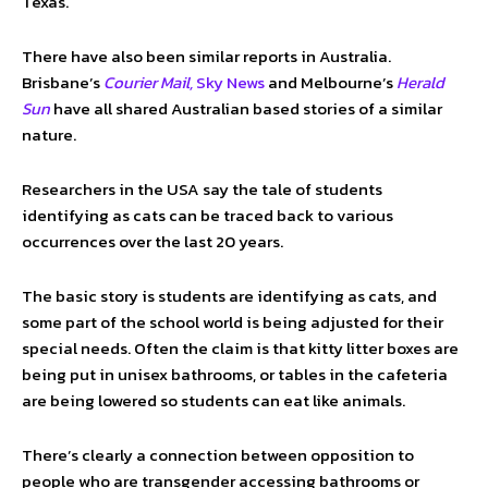
Texas.
There have also been similar reports in Australia.
Brisbane’s
Courier Mail,
Sky News
and Melbourne’s
Herald
Sun
have all shared Australian based stories of a similar
nature.
Researchers in the USA say the tale of students
identifying as cats can be traced back to various
occurrences over the last 20 years.
The basic story is students are identifying as cats, and
some part of the school world is being adjusted for their
special needs. Often the claim is that kitty litter boxes are
being put in unisex bathrooms, or tables in the cafeteria
are being lowered so students can eat like animals.
There’s clearly a connection between opposition to
people who are transgender accessing bathrooms or