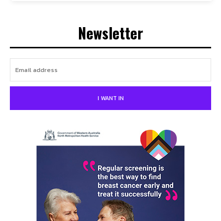
Newsletter
I WANT IN