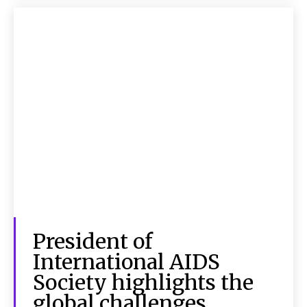
President of
International AIDS
Society highlights the
global challenges