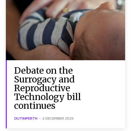
Debate on the
Surrogacy and
Reproductive
Technology bill
continues
OUTINPERTH
-
2 DECEMBER 2025