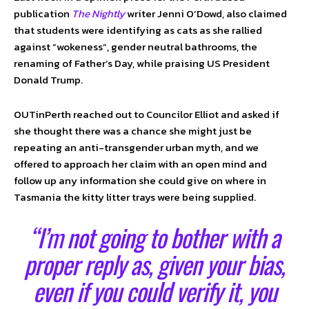
publication
The Nightly
writer Jenni O’Dowd, also claimed
that students were identifying as cats as she rallied
against “wokeness”, gender neutral bathrooms, the
renaming of Father’s Day, while praising US President
Donald Trump.
OUTinPerth reached out to Councilor Elliot and asked if
she thought there was a chance she might just be
repeating an anti-transgender urban myth, and we
offered to approach her claim with an open mind and
follow up any information she could give on where in
Tasmania the kitty litter trays were being supplied.
“I’m not going to bother with a
proper reply as, given your bias,
even if you could verify it, you