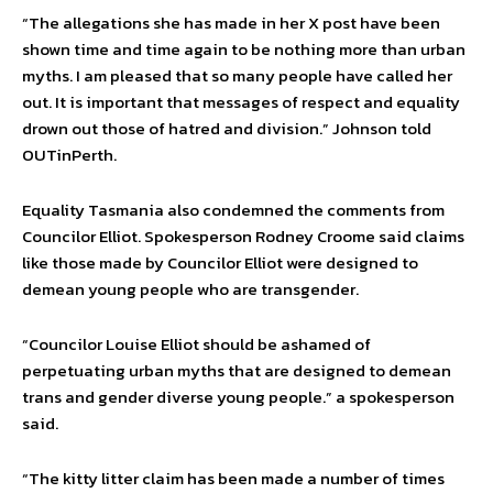
“The allegations she has made in her X post have been
shown time and time again to be nothing more than urban
myths. I am pleased that so many people have called her
out. It is important that messages of respect and equality
drown out those of hatred and division.” Johnson told
OUTinPerth.
Equality Tasmania also condemned the comments from
Councilor Elliot. Spokesperson Rodney Croome said claims
like those made by Councilor Elliot were designed to
demean young people who are transgender.
“Councilor Louise Elliot should be ashamed of
perpetuating urban myths that are designed to demean
trans and gender diverse young people.” a spokesperson
said.
“The kitty litter claim has been made a number of times