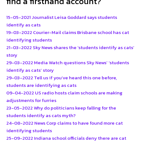
find a firsthand account?
15-05-2021 Journalist Leisa Goddard says students
identify as cats
19-03-2022 Courier-Mail claims Brisbane school has cat
identifying students
21-03-2022 Sky News shares the ‘students identify as cats’
story
29-03-2022 Media Watch questions Sky News’ ‘students
identify as cats’ story
29-03-2022 Tell us if you’ve heard this one before,
students are identifying as cats
09-04-2022 US radio hosts claim schools are making
adjustments for furries
23-05-2022 Why do politicians keep falling for the
students identify as cats myth?
24-08-2022 News Corp claims to have found more cat
identifying students
25-09-2022 Indiana school officials deny there are cat