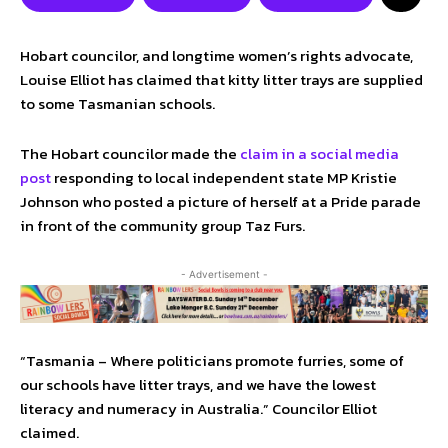
Hobart councilor, and longtime women’s rights advocate,
Louise Elliot has claimed that kitty litter trays are supplied
to some Tasmanian schools.
The Hobart councilor made the
claim in a social media
post
responding to local independent state MP Kristie
Johnson who posted a picture of herself at a Pride parade
in front of the community group Taz Furs.
- Advertisement -
“Tasmania – Where politicians promote furries, some of
our schools have litter trays, and we have the lowest
literacy and numeracy in Australia.” Councilor Elliot
claimed.