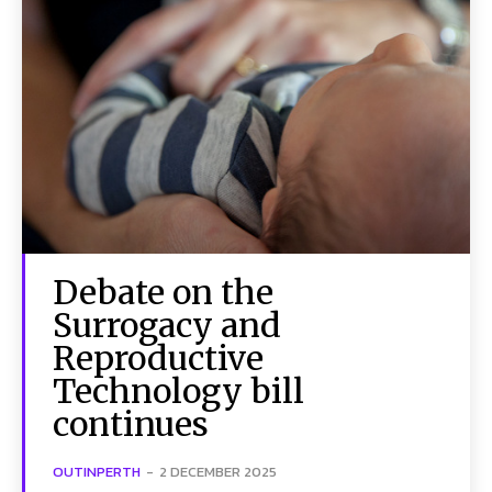
Debate on the
Surrogacy and
Reproductive
Technology bill
continues
OUTINPERTH
-
2 DECEMBER 2025