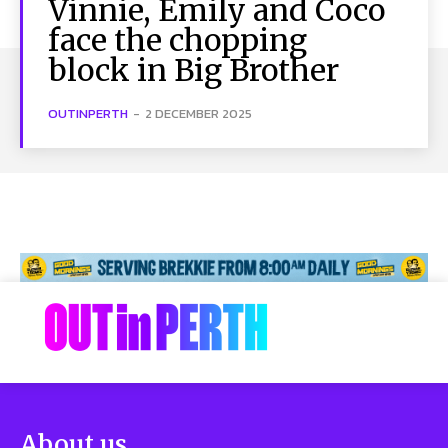
Vinnie, Emily and Coco
face the chopping
block in Big Brother
OUTINPERTH
-
2 DECEMBER 2025
About us