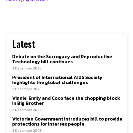
Latest
Debate on the Surrogacy and Reproductive
Technology bill continues
2 December 2025
President of International AIDS Society
highlights the global challenges
2 December 2025
Vinnie, Emily and Coco face the chopping block
in Big Brother
2 December 2025
Victorian Government introduces bill to provide
protections for intersex people
2 December 2025