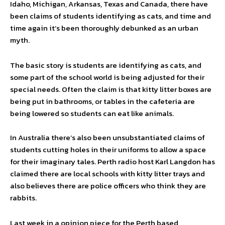
Idaho, Michigan, Arkansas, Texas and Canada, there have
been claims of students identifying as cats, and time and
time again it’s been thoroughly debunked as an urban
myth.
The basic story is students are identifying as cats, and
some part of the school world is being adjusted for their
special needs. Often the claim is that kitty litter boxes are
being put in bathrooms, or tables in the cafeteria are
being lowered so students can eat like animals.
In Australia there’s also been unsubstantiated claims of
students cutting holes in their uniforms to allow a space
for their imaginary tales. Perth radio host Karl Langdon has
claimed there are local schools with kitty litter trays and
also believes there are police officers who think they are
rabbits.
Last week in a opinion piece for the Perth based