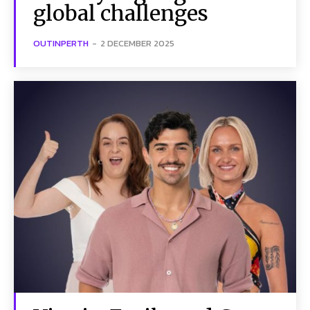
global challenges
OUTINPERTH
-
2 DECEMBER 2025