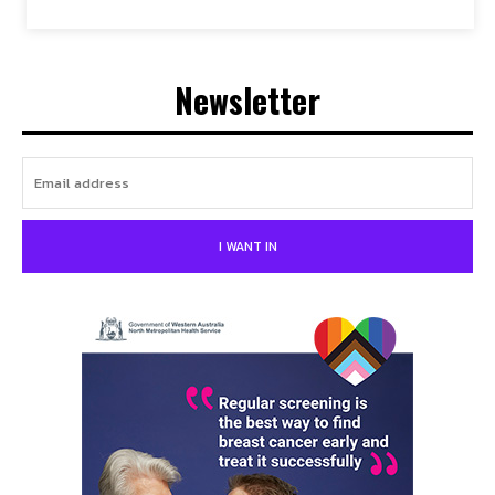
Newsletter
I WANT IN