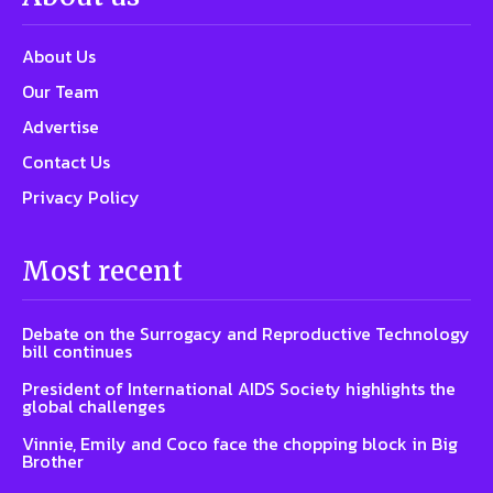
About Us
Our Team
Advertise
Contact Us
Privacy Policy
Most recent
Debate on the Surrogacy and Reproductive Technology
bill continues
President of International AIDS Society highlights the
global challenges
Vinnie, Emily and Coco face the chopping block in Big
Brother