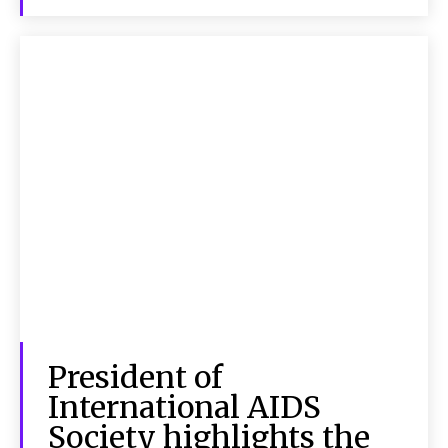
President of
International AIDS
Society highlights the