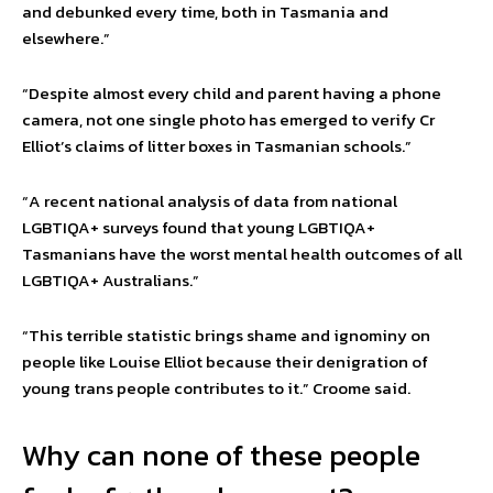
and debunked every time, both in Tasmania and
elsewhere.”
“Despite almost every child and parent having a phone
camera, not one single photo has emerged to verify Cr
Elliot’s claims of litter boxes in Tasmanian schools.”
“A recent national analysis of data from national
LGBTIQA+ surveys found that young LGBTIQA+
Tasmanians have the worst mental health outcomes of all
LGBTIQA+ Australians.”
“This terrible statistic brings shame and ignominy on
people like Louise Elliot because their denigration of
young trans people contributes to it.” Croome said.
Why can none of these people