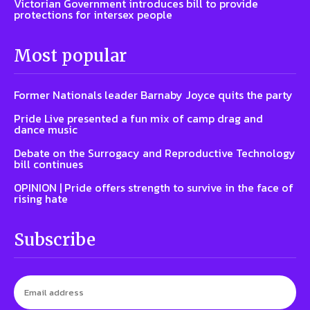
Victorian Government introduces bill to provide
protections for intersex people
Most popular
Former Nationals leader Barnaby Joyce quits the party
Pride Live presented a fun mix of camp drag and
dance music
Debate on the Surrogacy and Reproductive Technology
bill continues
OPINION | Pride offers strength to survive in the face of
rising hate
Subscribe