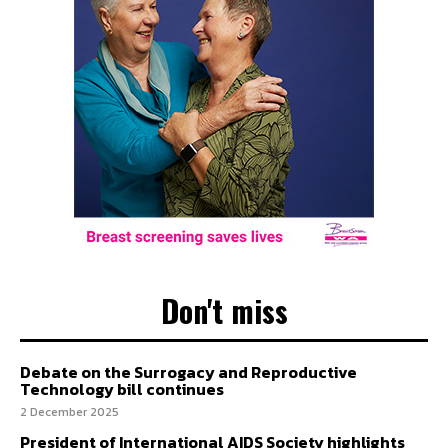
Don't miss
Debate on the Surrogacy and Reproductive
Technology bill continues
2 December 2025
President of International AIDS Society highlights