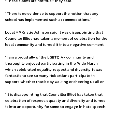
“These claims are not true.” they said.
“There is no evidence to support the notion that any
school has implemented such accommodations.”
Local MP Kristie Johnson said it was disappointing that
Councilor Elliot had taken a moment of celebration for the
local community and turned it into a negative comment.
“I am a proud ally of the LGBTQIA+ community and
thoroughly enjoyed participating in the Pride March
which celebrated equality, respect and diversity. It was
fantastic to see so many Hobartians participate in
support, whether that be by walking or cheering us all on.
“It is disappointing that Councillor Elliot has taken that
celebration of respect, equality and diversity and turned
it into an opportunity for some to engage in hate speech.