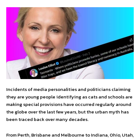
Incidents of media personalities and politicians claiming
they are young people identifying as cats and schools are
making special provisions have occurred regularly around
the globe over the last few years, but the urban myth has
been traced back over many decades.
From Perth, Brisbane and Melbourne to Indiana, Ohio, Utah,