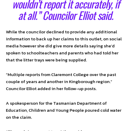
wouldn’t report it accurately, if
at all.” Councilor Elliot said.
While the councilor declined to provide any additional
information to back up her claims to this outlet, on social
media however she did give more details saying she’d
spoken to schoolteachers and parents who had told her
that the litter trays were being supplied.
“Multiple reports from Claremont College over the past
couple of years and another in Kingborough region.”
Councilor Elliot added in her follow-up posts.
A spokesperson for the Tasmanian Department of
Education, Children and Young People poured cold water
on the claim.