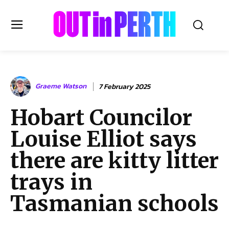
OUTinPERTH
Graeme Watson
7 February 2025
Read the News
Hobart Councilor
NEWS
Louise Elliot says
CULTURE
COMMUNITY
there are kitty litter
LIFESTYLE
trays in
HISTORY
Tasmanian schools
LOCAL
Subscribe