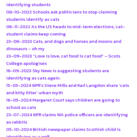
identifying students
08-10-2022 Schools ask politicians to stop claiming
students identify as cats
06-11-2022 As the US heads to mid-term elections, cat-
student claims keep coming
23-06-2023 Cats, and dogs and horses and moons and
dinosaurs – oh my
23-09-2023 “Love is love, cat food is cat food” – Scots
College apologises
16-09-2023 Sky News is suggesting students are
identifying as cats again.
15-03-2024 6PR’s Steve Mills and Karl Langdon share ‘cats
and kitty litter’ urban myth
16-05-2024 Margaret Court says children are going to
school as cats
23-07-2024 6PR claims WA police officers are identifying
as rabbits
05-10-2024 British newspaper claims Scottish child is
identifying as a wolf