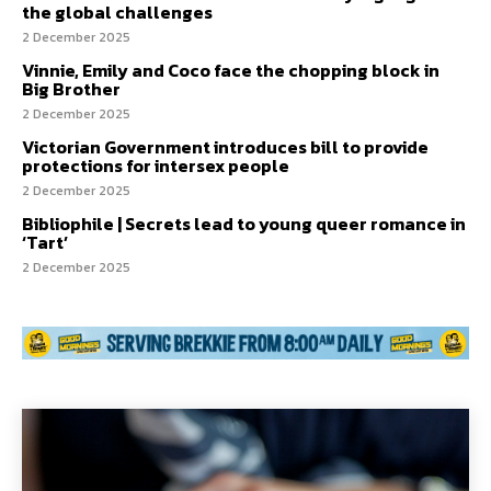
the global challenges
2 December 2025
Vinnie, Emily and Coco face the chopping block in
Big Brother
2 December 2025
Victorian Government introduces bill to provide
protections for intersex people
2 December 2025
Bibliophile | Secrets lead to young queer romance in
‘Tart’
2 December 2025